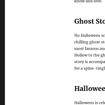
know and love.
Ghost St
No Halloween sc
chilling ghost s
most famous and
Hollow to the gh
story is accompa
for a spine-tingl
Hallowee
Halloween is cel