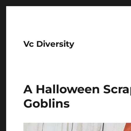
Vc Diversity
A Halloween Scra
Goblins