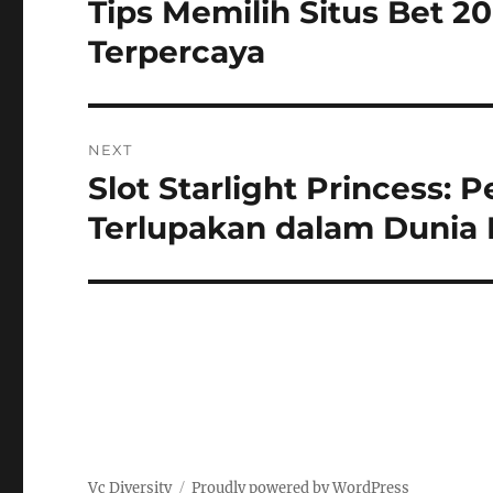
Tips Memilih Situs Bet 
Previous
post:
Terpercaya
NEXT
Slot Starlight Princess:
Next
post:
Terlupakan dalam Dunia 
Vc Diversity
Proudly powered by WordPress