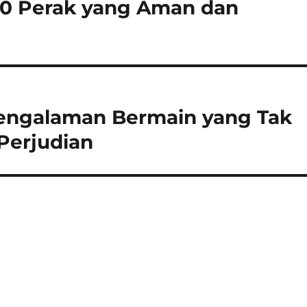
200 Perak yang Aman dan
 Pengalaman Bermain yang Tak
Perjudian