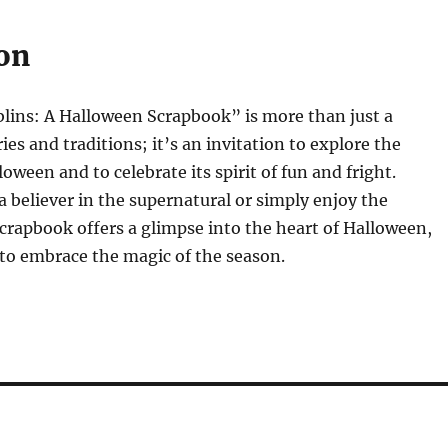
on
lins: A Halloween Scrapbook” is more than just a
ries and traditions; it’s an invitation to explore the
oween and to celebrate its spirit of fun and fright.
 believer in the supernatural or simply enjoy the
s scrapbook offers a glimpse into the heart of Halloween,
 to embrace the magic of the season.