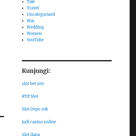
Tale
Travel
Uncategorized
War
Wedding
Women
YouTube
Kunjungi:
slot bet 100
RTP Slot
Slot Depo 10k
judi casino online
Slot dana