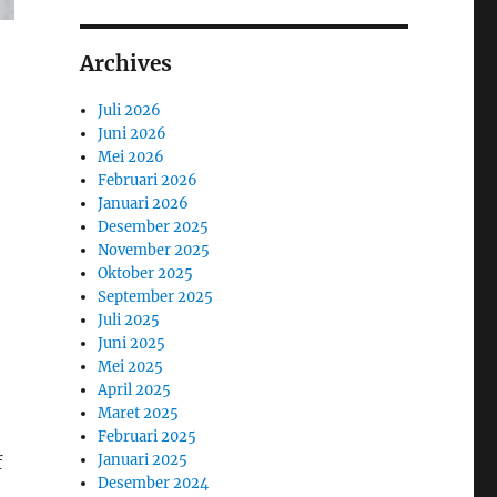
Archives
Juli 2026
Juni 2026
Mei 2026
Februari 2026
Januari 2026
Desember 2025
November 2025
Oktober 2025
September 2025
Juli 2025
Juni 2025
Mei 2025
April 2025
Maret 2025
Februari 2025
Januari 2025
f
Desember 2024