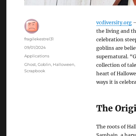
vcdiversity.org
–
the living and th
Author
fragilekestrel31
celebration stee
Posted
09/01/2024
goblins are beli
on
Categories
Applications
supernatural. “
Tags
Ghost
,
Goblin
,
Halloween
,
collection of tal
Scrapbook
heart of Hallowe
ways it is celeb
The Orig
The roots of Hal
Samhain, a harve