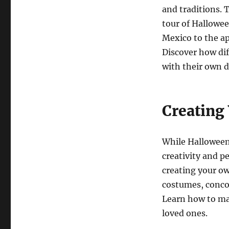
and traditions. 
tour of Hallowee
Mexico to the a
Discover how dif
with their own di
Creating
While Halloween i
creativity and p
creating your o
costumes, conco
Learn how to ma
loved ones.