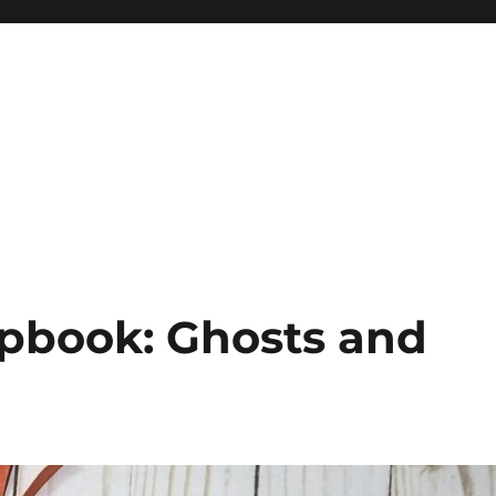
pbook: Ghosts and