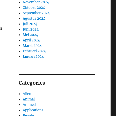
November 2024
Oktober 2024
September 2024
Agustus 2024
Juli 2024
on
Juni 2024
Mei 2024
April 2024
Maret 2024
Februari 2024
Januari 2024
Categories
Alien
Animal
Animed
Applications
Beauty