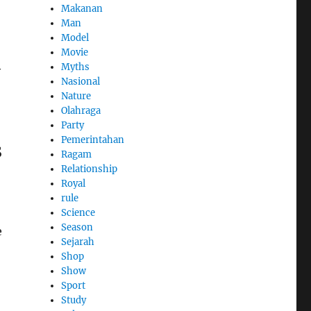
Makanan
Man
Model
Movie
Myths
y
Nasional
Nature
Olahraga
Party
Pemerintahan
s
Ragam
Relationship
Royal
rule
Science
Season
e
Sejarah
Shop
Show
Sport
Study