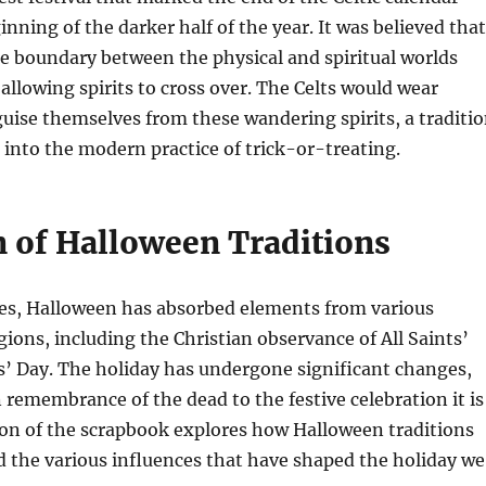
inning of the darker half of the year. It was believed that
he boundary between the physical and spiritual worlds
allowing spirits to cross over. The Celts would wear
uise themselves from these wandering spirits, a traditi
 into the modern practice of trick-or-treating.
n of Halloween Traditions
ies, Halloween has absorbed elements from various
igions, including the Christian observance of All Saints’
s’ Day. The holiday has undergone significant changes,
remembrance of the dead to the festive celebration it is
ion of the scrapbook explores how Halloween traditions
 the various influences that have shaped the holiday we