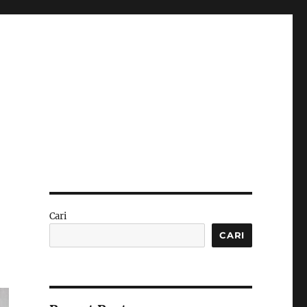
Cari
CARI