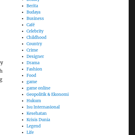
Berita
Budaya
Business
Café
Celebrity
Childhood
Country
Crime
Designer
py
Drama
Fashion
ch
Food
g
game
game online
Geopolitik & Ekonomi
Hukum
Isu Internasional
Kesehatan
Krisis Dunia
Legend
Life