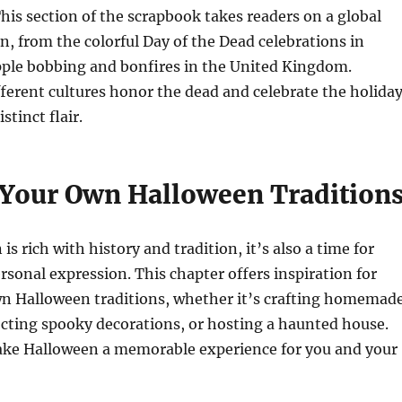
This section of the scrapbook takes readers on a global
n, from the colorful Day of the Dead celebrations in
pple bobbing and bonfires in the United Kingdom.
ferent cultures honor the dead and celebrate the holida
stinct flair.
 Your Own Halloween Tradition
s rich with history and tradition, it’s also a time for
ersonal expression. This chapter offers inspiration for
wn Halloween traditions, whether it’s crafting homemad
cting spooky decorations, or hosting a haunted house.
ke Halloween a memorable experience for you and your