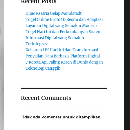
Recent Posts
Diluc Ksatria Gelap Mondstadt
Togel Online Broto4D Resmi dan Adaptasi
Layanan Digital yang Semakin Modern
Togel Hari Ini dan Perkembangan Sistem
Informasi Digital yang Semakin
Terintegrasi
Keluaran HK Hari Ini dan Transformasi
Penyajian Data Berbasis Platform Digital
7 Kereta Api Paling Keren di Dunia dengan
Teknologi Canggih
Recent Comments
Tidak ada komentar untuk ditampilkan.