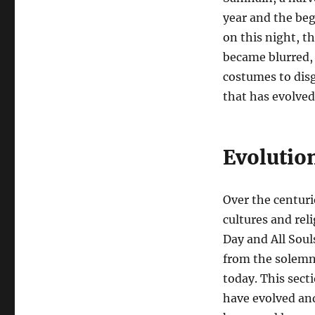
year and the beg
on this night, t
became blurred, 
costumes to disg
that has evolved
Evolutio
Over the centur
cultures and rel
Day and All Soul
from the solemn 
today. This sect
have evolved and