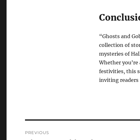
Conclusi
“Ghosts and Gob
collection of sto
mysteries of Hall
Whether you’re a
festivities, thi
inviting readers
Navigasi
PREVIOUS
pos