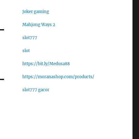
Joker gaming
Mahjong Ways 2
slot777
slot
https://bit.ly/Medusa88
https://moranashop.com/products/
slot777 gacor