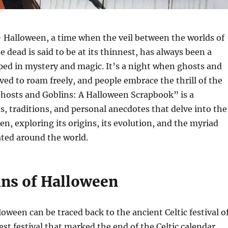
 Halloween, a time when the veil between the worlds of
e dead is said to be at its thinnest, has always been a
ped in mystery and magic. It’s a night when ghosts and
eved to roam freely, and people embrace the thrill of the
Ghosts and Goblins: A Halloween Scrapbook” is a
es, traditions, and personal anecdotes that delve into the
en, exploring its origins, its evolution, and the myriad
rated around the world.
ins of Halloween
loween can be traced back to the ancient Celtic festival o
st festival that marked the end of the Celtic calendar