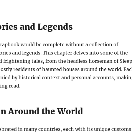
ories and Legends
rapbook would be complete without a collection of
tories and legends. This chapter delves into some of the
 frightening tales, from the headless horseman of Slee
ostly residents of haunted houses around the world. Ea
nied by historical context and personal accounts, makin
ing read.
n Around the World
ebrated in many countries, each with its unique customs