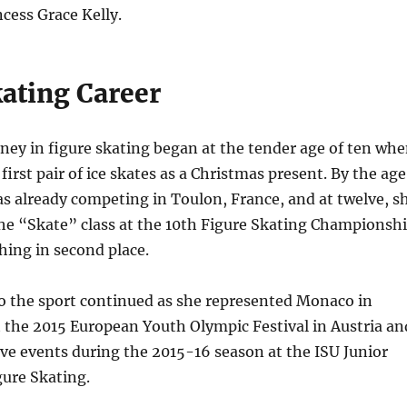
cess Grace Kelly.
kating Career
ney in figure skating began at the tender age of ten wh
first pair of ice skates as a Christmas present. By the age
as already competing in Toulon, France, and at twelve, s
the “Skate” class at the 10th Figure Skating Championsh
hing in second place.
to the sport continued as she represented Monaco in
t the 2015 European Youth Olympic Festival in Austria an
ve events during the 2015-16 season at the ISU Junior
gure Skating.