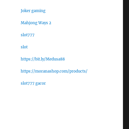
Joker gaming
Mahjong Ways 2
slot777
slot
https://bit.ly/Medusa88
https://moranashop.com/products/
slot777 gacor