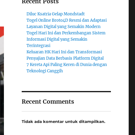
Recent Posts
Diluc Ksatria Gelap Mondstadt
Togel Online Broto4D Resmi dan Adaptasi
Layanan Digital yang Semakin Modern
Togel Hari Ini dan Perkembangan Sistem
Informasi Digital yang Semakin
Terintegrasi
Keluaran HK Hari Ini dan Transformasi
Penyajian Data Berbasis Platform Digital
7 Kereta Api Paling Keren di Dunia dengan
Teknologi Canggih
Recent Comments
Tidak ada komentar untuk ditampilkan.