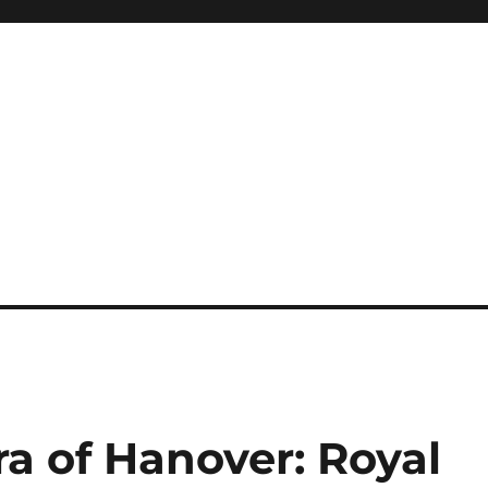
a of Hanover: Royal