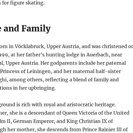
 for figure skating.
e and Family
orn in Vöcklabruck, Upper Austria, and was christened o
99, at her father’s hunting lodge in Auerbach, near
, Upper Austria. Her godparents include her paternal
Princess of Leiningen, and her maternal half-sister
ghi, among others, reflecting a blend of family and
ions in her upbringing.
round is rich with royal and aristocratic heritage.
er, she is a descendant of Queen Victoria of the United
m II, German Emperor, and King Christian IX of
h her mother, she descends from Prince Rainier III of