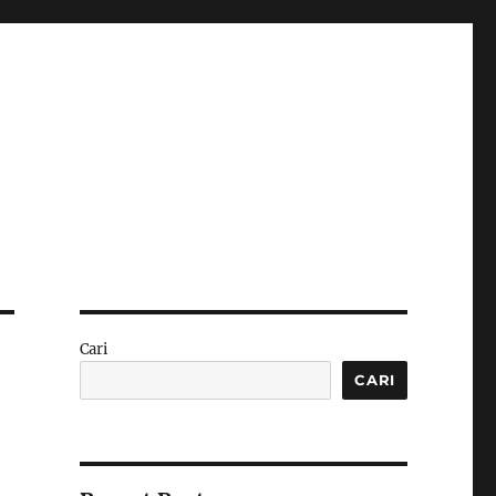
Cari
CARI