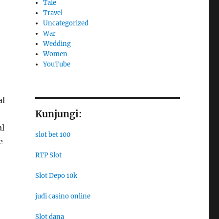
Tale
Travel
Uncategorized
War
Wedding
Women
YouTube
al
Kunjungi:
al
slot bet 100
e
RTP Slot
Slot Depo 10k
judi casino online
Slot dana