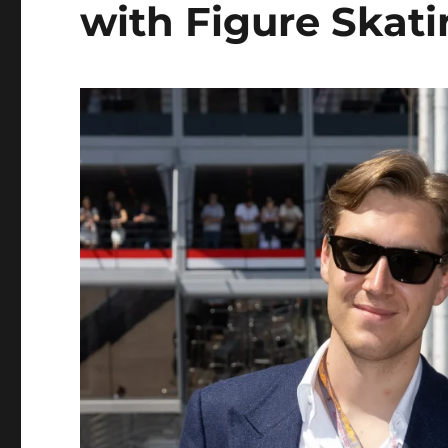
with Figure Skat