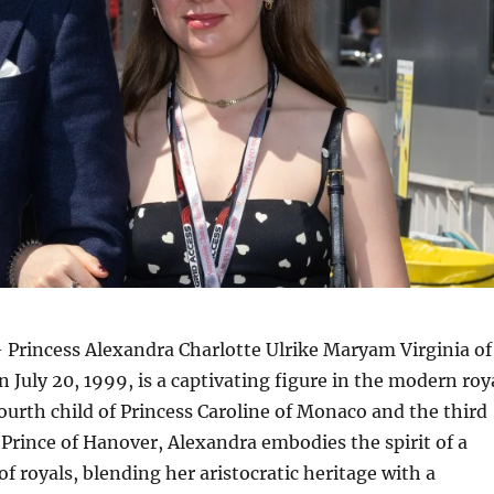
 Princess Alexandra Charlotte Ulrike Maryam Virginia of
 July 20, 1999, is a captivating figure in the modern roy
ourth child of Princess Caroline of Monaco and the third
 Prince of Hanover, Alexandra embodies the spirit of a
f royals, blending her aristocratic heritage with a