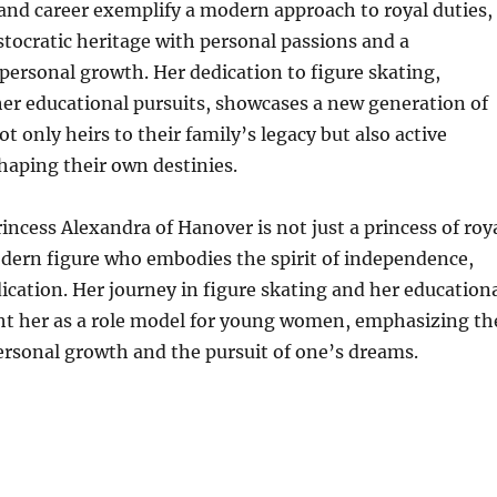
 and career exemplify a modern approach to royal duties,
stocratic heritage with personal passions and a
ersonal growth. Her dedication to figure skating,
er educational pursuits, showcases a new generation of
t only heirs to their family’s legacy but also active
shaping their own destinies.
rincess Alexandra of Hanover is not just a princess of roy
odern figure who embodies the spirit of independence,
ication. Her journey in figure skating and her education
ght her as a role model for young women, emphasizing th
ersonal growth and the pursuit of one’s dreams.