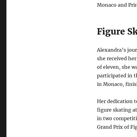
Monaco and Prin
Figure S
Alexandra’s jour
she received her 
of eleven, she w
participated in 
in Monaco, finis
Her dedication 
figure skating a
in two competiti
Grand Prix of Fi