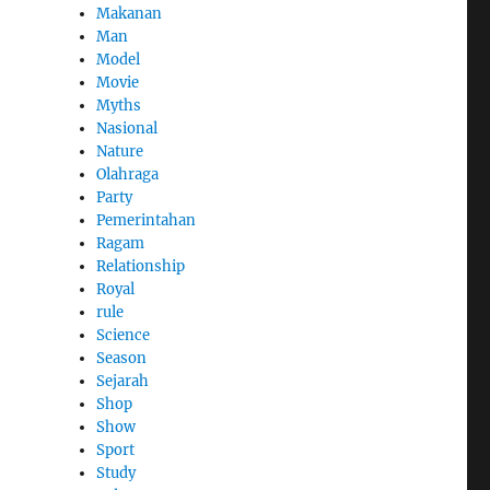
Makanan
Man
Model
Movie
Myths
Nasional
Nature
Olahraga
Party
Pemerintahan
Ragam
Relationship
Royal
rule
Science
Season
Sejarah
Shop
Show
Sport
Study