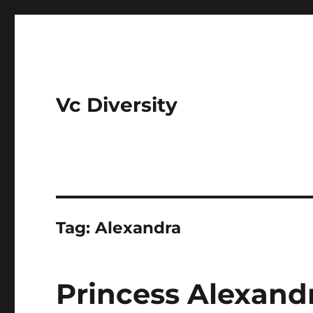
Vc Diversity
Tag:
Alexandra
Princess Alexandr