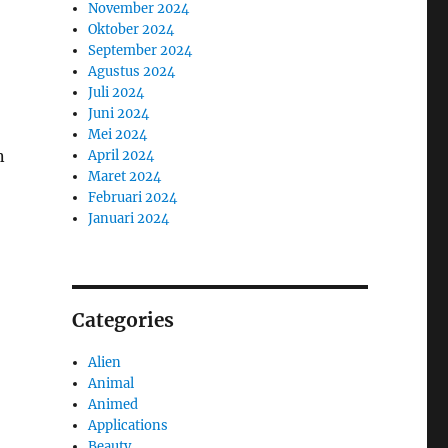
November 2024
Oktober 2024
September 2024
Agustus 2024
Juli 2024
Juni 2024
Mei 2024
n
April 2024
Maret 2024
Februari 2024
Januari 2024
Categories
Alien
Animal
Animed
Applications
Beauty