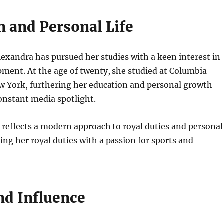
n and Personal Life
lexandra has pursued her studies with a keen interest in
ment. At the age of twenty, she studied at Columbia
w York, furthering her education and personal growth
onstant media spotlight.
e reflects a modern approach to royal duties and personal
cing her royal duties with a passion for sports and
nd Influence