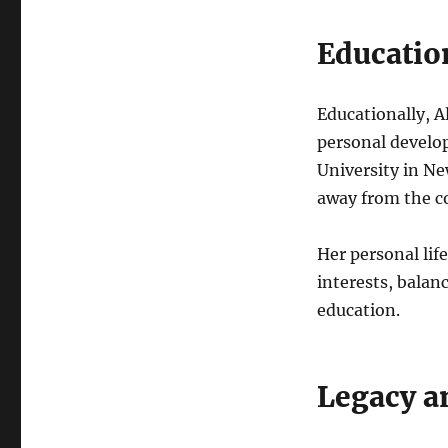
Educatio
Educationally, A
personal develop
University in Ne
away from the c
Her personal lif
interests, balan
education.
Legacy a