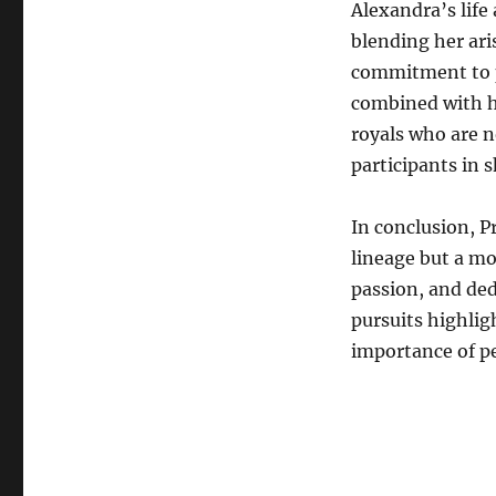
Alexandra’s life
blending her ari
commitment to p
combined with h
royals who are no
participants in 
In conclusion, P
lineage but a m
passion, and ded
pursuits highli
importance of p