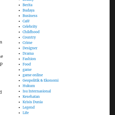
Berita
Budaya
Business
Café
Celebrity
Childhood
Country
en
Crime
Designer
Drama
he
Fashion
ip
Food
game
game online
Geopolitik & Ekonomi
Hukum
Isu Internasional
d
Kesehatan
Krisis Dunia
Legend
Life