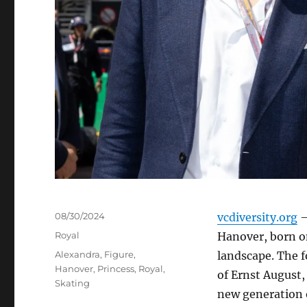
Posted
08/30/2024
vcdiversity.org
–
on
Categories
Royal
Hanover, born on
Tags
Alexandra
,
Figure
,
landscape. The f
Hanover
,
Princess
,
Royal
,
of Ernst August,
Skating
new generation o