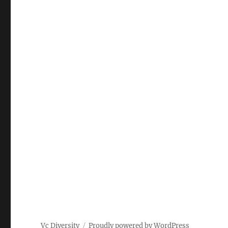
Vc Diversity
Proudly powered by WordPress