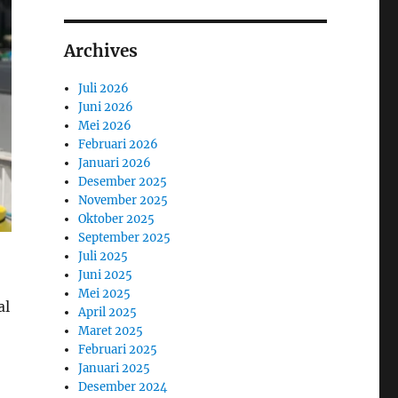
Archives
Juli 2026
Juni 2026
Mei 2026
Februari 2026
Januari 2026
Desember 2025
November 2025
Oktober 2025
September 2025
Juli 2025
Juni 2025
Mei 2025
al
April 2025
Maret 2025
Februari 2025
Januari 2025
Desember 2024