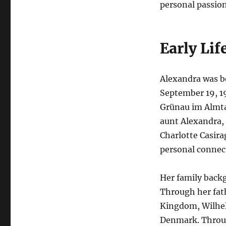
personal passion
Early Lif
Alexandra was b
September 19, 19
Grünau im Almtal
aunt Alexandra, 
Charlotte Casira
personal connect
Her family backg
Through her fath
Kingdom, Wilhel
Denmark. Throug