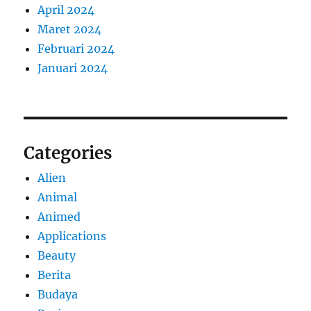
April 2024
Maret 2024
Februari 2024
Januari 2024
Categories
Alien
Animal
Animed
Applications
Beauty
Berita
Budaya