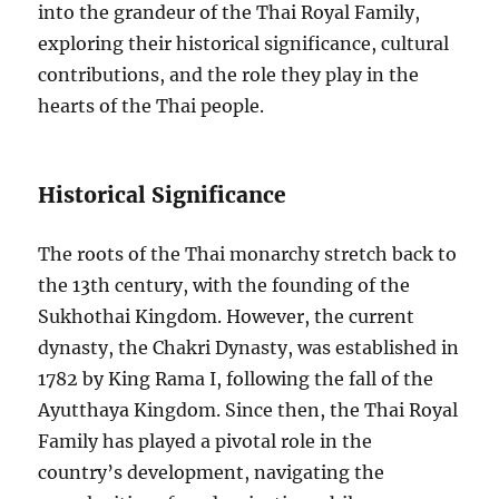
into the grandeur of the Thai Royal Family,
exploring their historical significance, cultural
contributions, and the role they play in the
hearts of the Thai people.
Historical Significance
The roots of the Thai monarchy stretch back to
the 13th century, with the founding of the
Sukhothai Kingdom. However, the current
dynasty, the Chakri Dynasty, was established in
1782 by King Rama I, following the fall of the
Ayutthaya Kingdom. Since then, the Thai Royal
Family has played a pivotal role in the
country’s development, navigating the