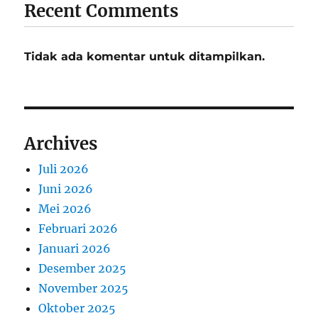
Recent Comments
Tidak ada komentar untuk ditampilkan.
Archives
Juli 2026
Juni 2026
Mei 2026
Februari 2026
Januari 2026
Desember 2025
November 2025
Oktober 2025