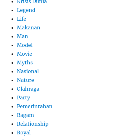
Krisis Dunia
Legend
Life
Makanan
Man
Model
Movie
Myths
Nasional
Nature
Olahraga
Party
Pemerintahan
Ragam
Relationship
Royal