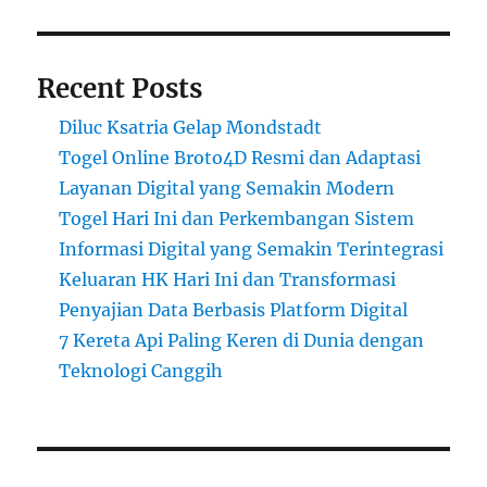
Recent Posts
Diluc Ksatria Gelap Mondstadt
Togel Online Broto4D Resmi dan Adaptasi
Layanan Digital yang Semakin Modern
Togel Hari Ini dan Perkembangan Sistem
Informasi Digital yang Semakin Terintegrasi
Keluaran HK Hari Ini dan Transformasi
Penyajian Data Berbasis Platform Digital
7 Kereta Api Paling Keren di Dunia dengan
Teknologi Canggih