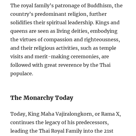
The royal family’s patronage of Buddhism, the
country’s predominant religion, further
solidifies their spiritual leadership. Kings and
queens are seen as living deities, embodying
the virtues of compassion and righteousness,
and their religious activities, such as temple
visits and merit-making ceremonies, are
followed with great reverence by the Thai
populace.
The Monarchy Today
Today, King Maha Vajiralongkorn, or Rama X,
continues the legacy of his predecessors,
leading the Thai Royal Family into the 21st