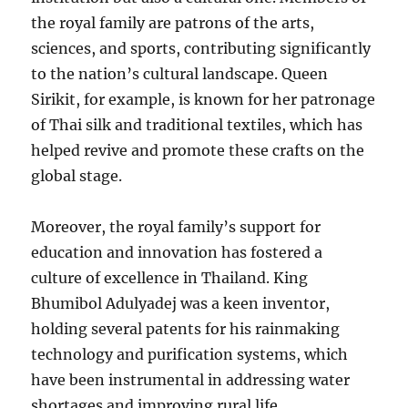
the royal family are patrons of the arts,
sciences, and sports, contributing significantly
to the nation’s cultural landscape. Queen
Sirikit, for example, is known for her patronage
of Thai silk and traditional textiles, which has
helped revive and promote these crafts on the
global stage.
Moreover, the royal family’s support for
education and innovation has fostered a
culture of excellence in Thailand. King
Bhumibol Adulyadej was a keen inventor,
holding several patents for his rainmaking
technology and purification systems, which
have been instrumental in addressing water
shortages and improving rural life.