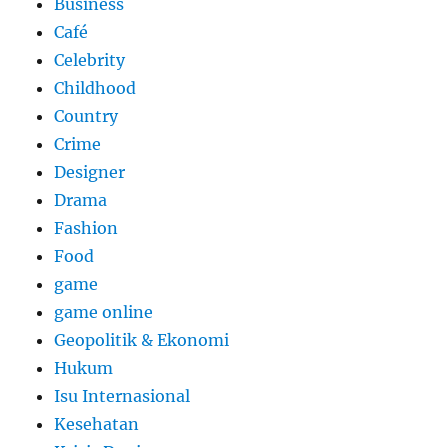
Business
Café
Celebrity
Childhood
Country
Crime
Designer
Drama
Fashion
Food
game
game online
Geopolitik & Ekonomi
Hukum
Isu Internasional
Kesehatan