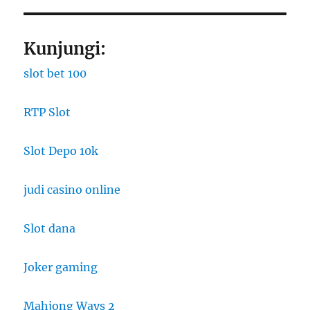
Kunjungi:
slot bet 100
RTP Slot
Slot Depo 10k
judi casino online
Slot dana
Joker gaming
Mahjong Ways 2