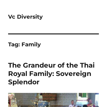
Vc Diversity
Tag:
Family
The Grandeur of the Thai
Royal Family: Sovereign
Splendor