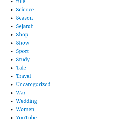
rule
Science
Season
Sejarah
Shop
Show
Sport
Study
Tale
Travel
Uncategorized
War
Wedding
Women
YouTube