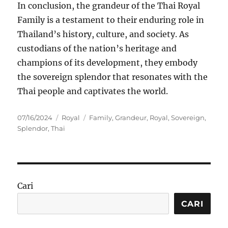
In conclusion, the grandeur of the Thai Royal
Family is a testament to their enduring role in
Thailand’s history, culture, and society. As
custodians of the nation’s heritage and
champions of its development, they embody
the sovereign splendor that resonates with the
Thai people and captivates the world.
Posted
Categories
Tags
07/16/2024
Royal
Family
,
Grandeur
,
Royal
,
Sovereign
,
on
Splendor
,
Thai
Cari
CARI