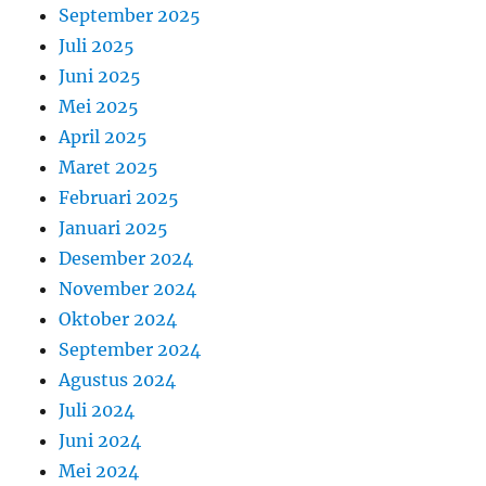
September 2025
Juli 2025
Juni 2025
Mei 2025
April 2025
Maret 2025
Februari 2025
Januari 2025
Desember 2024
November 2024
Oktober 2024
September 2024
Agustus 2024
Juli 2024
Juni 2024
Mei 2024