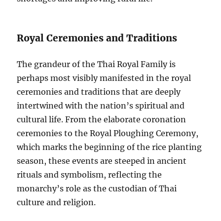
Royal Ceremonies and Traditions
The grandeur of the Thai Royal Family is
perhaps most visibly manifested in the royal
ceremonies and traditions that are deeply
intertwined with the nation’s spiritual and
cultural life. From the elaborate coronation
ceremonies to the Royal Ploughing Ceremony,
which marks the beginning of the rice planting
season, these events are steeped in ancient
rituals and symbolism, reflecting the
monarchy’s role as the custodian of Thai
culture and religion.