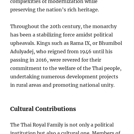
complexities of modernization while
preserving the nation’s rich heritage.
Throughout the 20th century, the monarchy
has been a stabilizing force amidst political
upheavals. Kings such as Rama IX, or Bhumibol
Adulyadej, who reigned from 1946 until his
passing in 2016, were revered for their
commitment to the welfare of the Thai people,
undertaking numerous development projects
in rural areas and promoting national unity.
Cultural Contributions
The Thai Royal Family is not only a political
institution but also a cultural one. Members of