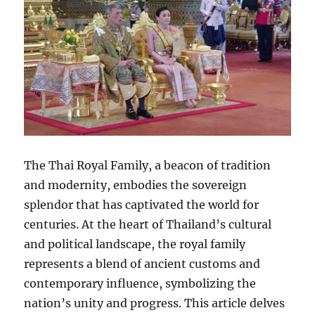
The Thai Royal Family, a beacon of tradition
and modernity, embodies the sovereign
splendor that has captivated the world for
centuries. At the heart of Thailand’s cultural
and political landscape, the royal family
represents a blend of ancient customs and
contemporary influence, symbolizing the
nation’s unity and progress. This article delves