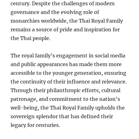
century. Despite the challenges of modern
governance and the evolving role of
monarchies worldwide, the Thai Royal Family
remains a source of pride and inspiration for
the Thai people.
The royal family’s engagement in social media
and public appearances has made them more
accessible to the younger generation, ensuring
the continuity of their influence and relevance.
Through their philanthropic efforts, cultural
patronage, and commitment to the nation’s
well-being, the Thai Royal Family upholds the
sovereign splendor that has defined their
legacy for centuries.