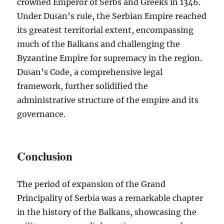
crowned Emperor of Serbs and Greeks in 1346.
Under Dušan’s rule, the Serbian Empire reached
its greatest territorial extent, encompassing
much of the Balkans and challenging the
Byzantine Empire for supremacy in the region.
Dušan’s Code, a comprehensive legal
framework, further solidified the
administrative structure of the empire and its
governance.
Conclusion
The period of expansion of the Grand
Principality of Serbia was a remarkable chapter
in the history of the Balkans, showcasing the