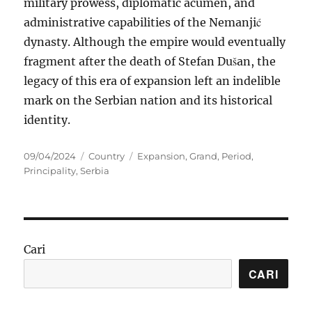
military prowess, diplomatic acumen, and
administrative capabilities of the Nemanjić
dynasty. Although the empire would eventually
fragment after the death of Stefan Dušan, the
legacy of this era of expansion left an indelible
mark on the Serbian nation and its historical
identity.
Posted
Categories
Tags
09/04/2024
Country
Expansion
,
Grand
,
Period
,
on
Principality
,
Serbia
Cari
CARI