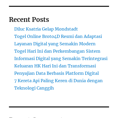
Recent Posts
Diluc Ksatria Gelap Mondstadt
Togel Online Broto4D Resmi dan Adaptasi
Layanan Digital yang Semakin Modern
Togel Hari Ini dan Perkembangan Sistem
Informasi Digital yang Semakin Terintegrasi
Keluaran HK Hari Ini dan Transformasi
Penyajian Data Berbasis Platform Digital
7 Kereta Api Paling Keren di Dunia dengan
Teknologi Canggih