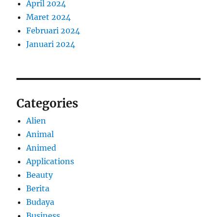
April 2024
Maret 2024
Februari 2024
Januari 2024
Categories
Alien
Animal
Animed
Applications
Beauty
Berita
Budaya
Business