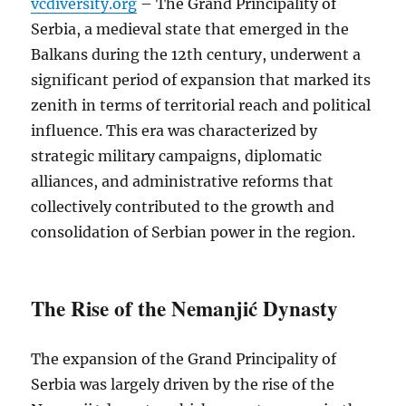
vcdiversity.org
– The Grand Principality of
Serbia, a medieval state that emerged in the
Balkans during the 12th century, underwent a
significant period of expansion that marked its
zenith in terms of territorial reach and political
influence. This era was characterized by
strategic military campaigns, diplomatic
alliances, and administrative reforms that
collectively contributed to the growth and
consolidation of Serbian power in the region.
The Rise of the Nemanjić Dynasty
The expansion of the Grand Principality of
Serbia was largely driven by the rise of the