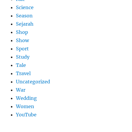
Science
Season
Sejarah
Shop
Show
Sport
Study
Tale
Travel
Uncategorized
War
Wedding
Women
YouTube