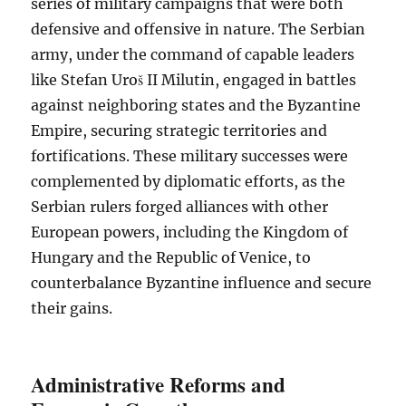
series of military campaigns that were both
defensive and offensive in nature. The Serbian
army, under the command of capable leaders
like Stefan Uroš II Milutin, engaged in battles
against neighboring states and the Byzantine
Empire, securing strategic territories and
fortifications. These military successes were
complemented by diplomatic efforts, as the
Serbian rulers forged alliances with other
European powers, including the Kingdom of
Hungary and the Republic of Venice, to
counterbalance Byzantine influence and secure
their gains.
Administrative Reforms and