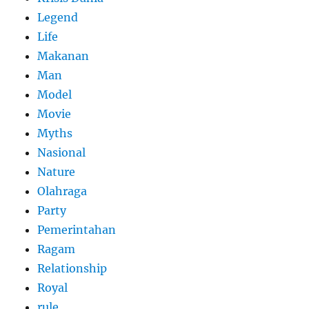
Legend
Life
Makanan
Man
Model
Movie
Myths
Nasional
Nature
Olahraga
Party
Pemerintahan
Ragam
Relationship
Royal
rule