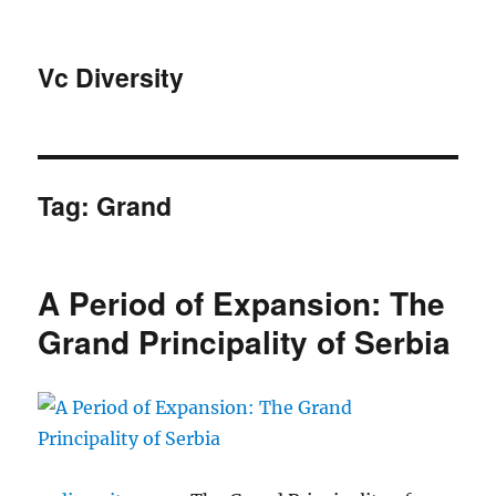
Vc Diversity
Tag:
Grand
A Period of Expansion: The
Grand Principality of Serbia