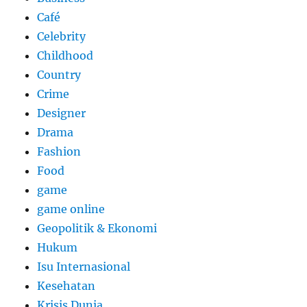
Café
Celebrity
Childhood
Country
Crime
Designer
Drama
Fashion
Food
game
game online
Geopolitik & Ekonomi
Hukum
Isu Internasional
Kesehatan
Krisis Dunia