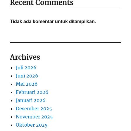
Recent Comments
Tidak ada komentar untuk ditampilkan.
Archives
Juli 2026
Juni 2026
Mei 2026
Februari 2026
Januari 2026
Desember 2025
November 2025
Oktober 2025