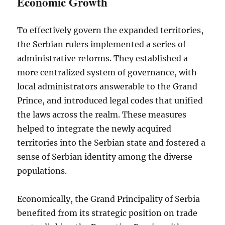
Economic Growth
To effectively govern the expanded territories,
the Serbian rulers implemented a series of
administrative reforms. They established a
more centralized system of governance, with
local administrators answerable to the Grand
Prince, and introduced legal codes that unified
the laws across the realm. These measures
helped to integrate the newly acquired
territories into the Serbian state and fostered a
sense of Serbian identity among the diverse
populations.
Economically, the Grand Principality of Serbia
benefited from its strategic position on trade