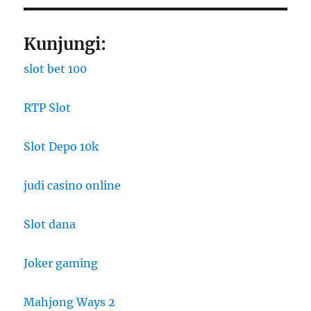
Kunjungi:
slot bet 100
RTP Slot
Slot Depo 10k
judi casino online
Slot dana
Joker gaming
Mahjong Ways 2