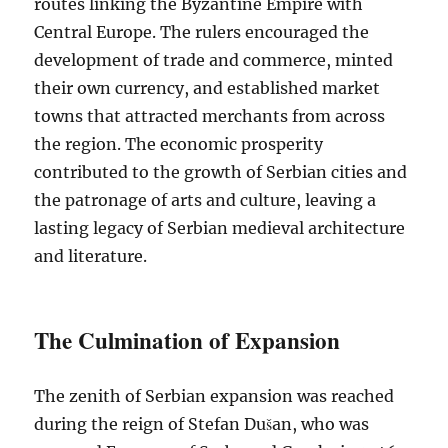
routes linking the Byzantine Empire with
Central Europe. The rulers encouraged the
development of trade and commerce, minted
their own currency, and established market
towns that attracted merchants from across
the region. The economic prosperity
contributed to the growth of Serbian cities and
the patronage of arts and culture, leaving a
lasting legacy of Serbian medieval architecture
and literature.
The Culmination of Expansion
The zenith of Serbian expansion was reached
during the reign of Stefan Dušan, who was