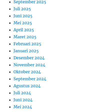
September 2025
Juli 2025
Juni 2025
Mei 2025
April 2025
Maret 2025
Februari 2025
Januari 2025
Desember 2024
November 2024
Oktober 2024
September 2024
Agustus 2024
Juli 2024
Juni 2024
Mei 2024