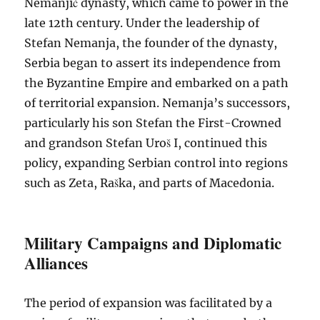
Nemanjić dynasty, which came to power in the
late 12th century. Under the leadership of
Stefan Nemanja, the founder of the dynasty,
Serbia began to assert its independence from
the Byzantine Empire and embarked on a path
of territorial expansion. Nemanja’s successors,
particularly his son Stefan the First-Crowned
and grandson Stefan Uroš I, continued this
policy, expanding Serbian control into regions
such as Zeta, Raška, and parts of Macedonia.
Military Campaigns and Diplomatic
Alliances
The period of expansion was facilitated by a