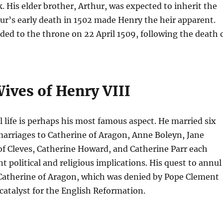
k. His elder brother, Arthur, was expected to inherit the
ur’s early death in 1502 made Henry the heir apparent.
ded to the throne on 22 April 1509, following the death 
ives of Henry VIII
 life is perhaps his most famous aspect. He married six
marriages to Catherine of Aragon, Anne Boleyn, Jane
f Cleves, Catherine Howard, and Catherine Parr each
t political and religious implications. His quest to annul
 Catherine of Aragon, which was denied by Pope Clement
 catalyst for the English Reformation.