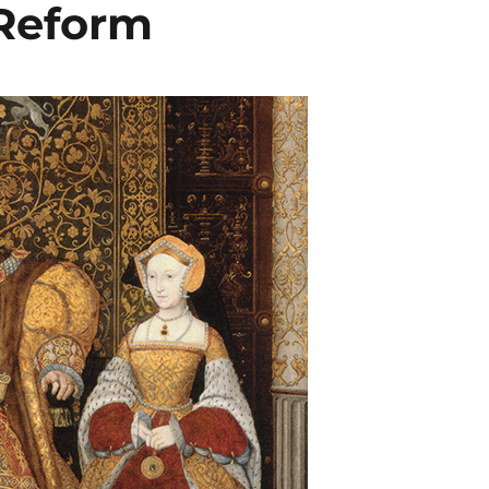
 Reform