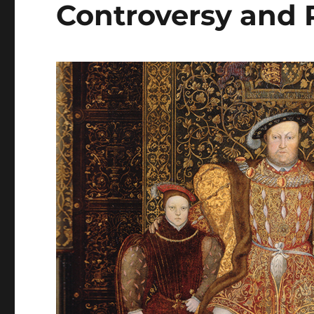
Controversy and