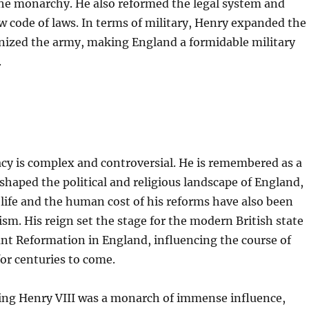
he monarchy. He also reformed the legal system and
w code of laws. In terms of military, Henry expanded the
ized the army, making England a formidable military
.
acy is complex and controversial. He is remembered as a
aped the political and religious landscape of England,
 life and the human cost of his reforms have also been
cism. His reign set the stage for the modern British state
nt Reformation in England, influencing the course of
for centuries to come.
King Henry VIII was a monarch of immense influence,