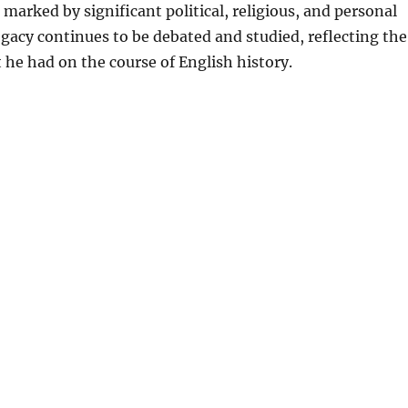
marked by significant political, religious, and personal
egacy continues to be debated and studied, reflecting the
he had on the course of English history.