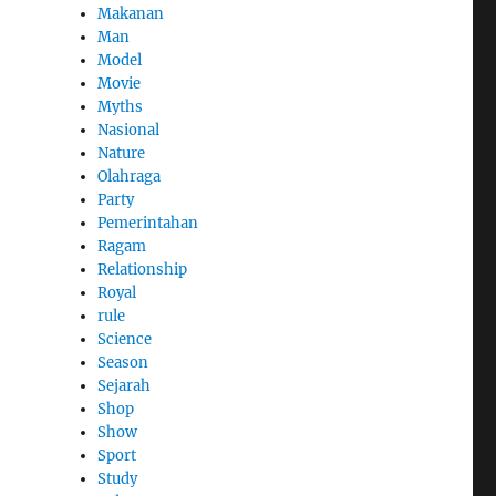
Makanan
Man
Model
Movie
Myths
Nasional
Nature
Olahraga
Party
Pemerintahan
Ragam
Relationship
Royal
rule
Science
Season
Sejarah
Shop
Show
Sport
Study