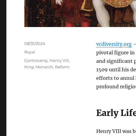
Posted
08/31/2024
vcdiversity.org
–
on
Categories
Royal
pivotal figure i
Tags
Controversy
,
Henry VIII
,
and significant p
King
,
Monarch
,
Reform
1509 until his d
efforts to annul
profound religio
Early Lif
Henry VIII was b