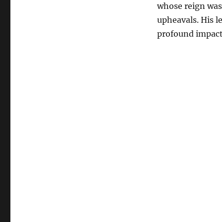
whose reign was 
upheavals. His l
profound impact 