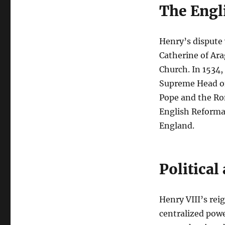
The Engl
Henry’s dispute 
Catherine of Ara
Church. In 1534,
Supreme Head of 
Pope and the Ro
English Reforma
England.
Political
Henry VIII’s reig
centralized powe