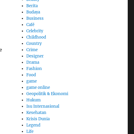
Berita
Budaya
Business
Café
Celebrity
Childhood
Country
e
Crime
Designer
Drama
Fashion
Food
game
game online
Geopolitik & Ekonomi
Hukum
Isu Internasional
Kesehatan
Krisis Dunia
Legend
Life