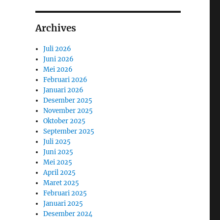
Archives
Juli 2026
Juni 2026
Mei 2026
Februari 2026
Januari 2026
Desember 2025
November 2025
Oktober 2025
September 2025
Juli 2025
Juni 2025
Mei 2025
April 2025
Maret 2025
Februari 2025
Januari 2025
Desember 2024