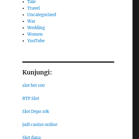
Tale
Travel
Uncategorized
War
Wedding
Women
YouTube
Kunjungi:
slot bet 100
RTP Slot
Slot Depo 10k
judi casino online
Slot dana