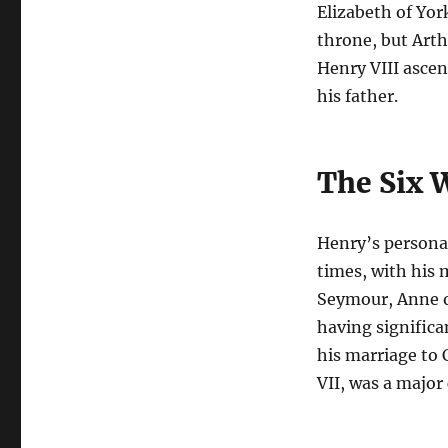
Elizabeth of Yor
throne, but Arth
Henry VIII ascen
his father.
The Six W
Henry’s personal
times, with his 
Seymour, Anne o
having significan
his marriage to
VII, was a major