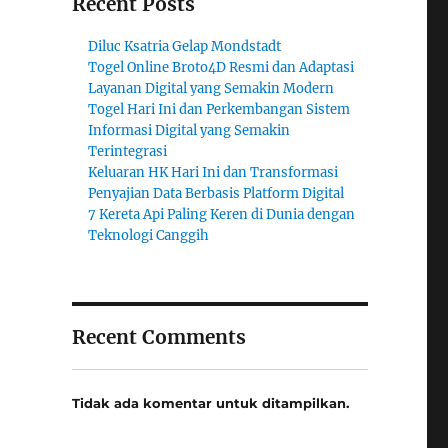
Recent Posts
Diluc Ksatria Gelap Mondstadt
Togel Online Broto4D Resmi dan Adaptasi
Layanan Digital yang Semakin Modern
Togel Hari Ini dan Perkembangan Sistem
Informasi Digital yang Semakin
Terintegrasi
Keluaran HK Hari Ini dan Transformasi
Penyajian Data Berbasis Platform Digital
7 Kereta Api Paling Keren di Dunia dengan
Teknologi Canggih
Recent Comments
Tidak ada komentar untuk ditampilkan.