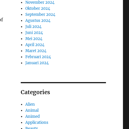
November 2024
Oktober 2024
September 2024
of
Agustus 2024
Juli 2024
Juni 2024
Mei 2024
April 2024
Maret 2024
Februari 2024
Januari 2024
Categories
Alien
Animal
Animed
Applications
Beauty