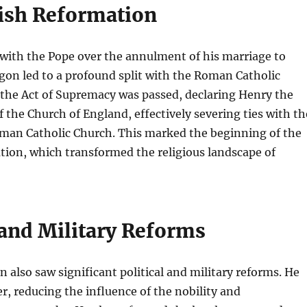
ish Reformation
with the Pope over the annulment of his marriage to
gon led to a profound split with the Roman Catholic
 the Act of Supremacy was passed, declaring Henry the
the Church of England, effectively severing ties with th
man Catholic Church. This marked the beginning of the
tion, which transformed the religious landscape of
 and Military Reforms
n also saw significant political and military reforms. He
r, reducing the influence of the nobility and