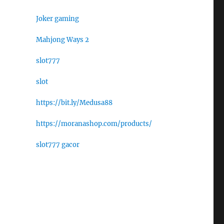
Joker gaming
Mahjong Ways 2
slot777
slot
https://bit.ly/Medusa88
https://moranashop.com/products/
slot777 gacor