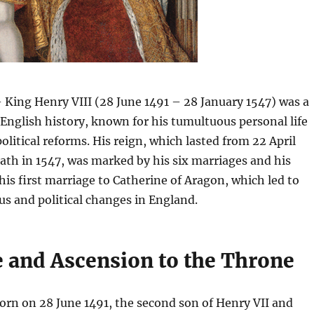
 King Henry VIII (28 June 1491 – 28 January 1547) was a
n English history, known for his tumultuous personal life
olitical reforms. His reign, which lasted from 22 April
eath in 1547, was marked by his six marriages and his
 his first marriage to Catherine of Aragon, which led to
us and political changes in England.
e and Ascension to the Throne
orn on 28 June 1491, the second son of Henry VII and