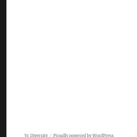
Vc Diversity
Proudly powered by WordPress