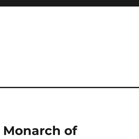
A Monarch of