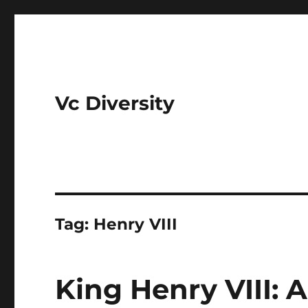
Vc Diversity
Tag:
Henry VIII
King Henry VIII: 