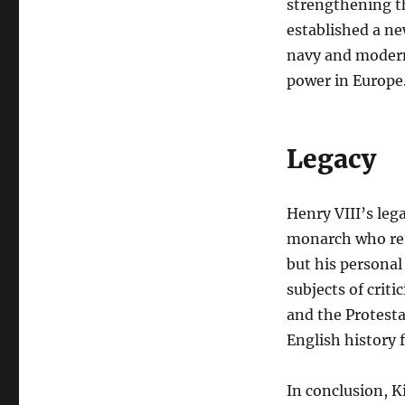
strengthening t
established a ne
navy and modern
power in Europe
Legacy
Henry VIII’s leg
monarch who resh
but his personal
subjects of criti
and the Protesta
English history 
In conclusion, 