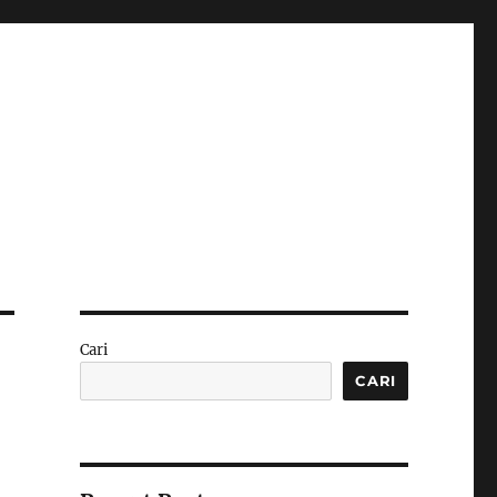
Cari
CARI