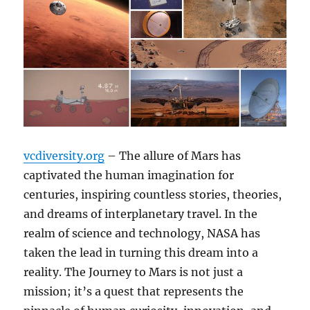
vcdiversity.org
– The allure of Mars has
captivated the human imagination for
centuries, inspiring countless stories, theories,
and dreams of interplanetary travel. In the
realm of science and technology, NASA has
taken the lead in turning this dream into a
reality. The Journey to Mars is not just a
mission; it’s a quest that represents the