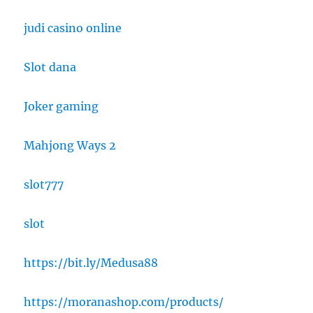
judi casino online
Slot dana
Joker gaming
Mahjong Ways 2
slot777
slot
https://bit.ly/Medusa88
https://moranashop.com/products/