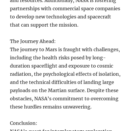
and resources. Additionally, NASA is fostering
partnerships with commercial space companies
to develop new technologies and spacecraft
that can support the mission.
The Journey Ahead:
The journey to Mars is fraught with challenges,
including the health risks posed by long-
duration spaceflight and exposure to cosmic
radiation, the psychological effects of isolation,
and the technical difficulties of landing large
payloads on the Martian surface. Despite these
obstacles, NASA’s commitment to overcoming
these hurdles remains unwavering.
Conclusion: