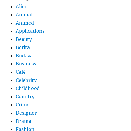
Alien
Animal
Animed
Applications
Beauty
Berita
Budaya
Business
Café
Celebrity
Childhood
Country
Crime
Designer
Drama
Fashion