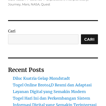
on
Journey
,
Mars
,
NASA
,
Quest
Cari
CARI
Recent Posts
Diluc Ksatria Gelap Mondstadt
Togel Online Broto4D Resmi dan Adaptasi
Layanan Digital yang Semakin Modern
Togel Hari Ini dan Perkembangan Sistem
Informasi Digital yang Semakin Terintegrasi