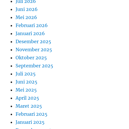
Juli 2026
Juni 2026
Mei 2026
Februari 2026
Januari 2026
Desember 2025
November 2025
Oktober 2025
September 2025
Juli 2025
Juni 2025
Mei 2025
April 2025
Maret 2025
Februari 2025
Januari 2025