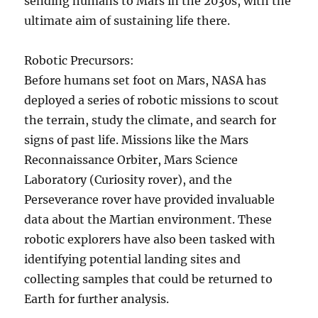
sending humans to Mars in the 2030s, with the
ultimate aim of sustaining life there.
Robotic Precursors:
Before humans set foot on Mars, NASA has
deployed a series of robotic missions to scout
the terrain, study the climate, and search for
signs of past life. Missions like the Mars
Reconnaissance Orbiter, Mars Science
Laboratory (Curiosity rover), and the
Perseverance rover have provided invaluable
data about the Martian environment. These
robotic explorers have also been tasked with
identifying potential landing sites and
collecting samples that could be returned to
Earth for further analysis.