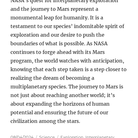
NASA’s quest for interplanetary exploration
and the journey to Mars represent a
monumental leap for humanity. It is a
testament to our species’ indomitable spirit of
exploration and our desire to push the
boundaries of what is possible. As NASA
continues to forge ahead with its Mars
program, the world watches with anticipation,
knowing that each step taken is a step closer to
realizing the dream of becoming a
multiplanetary species. The journey to Mars is
not just about reaching another world; it’s
about expanding the horizons of human
potential and ensuring the future of our
civilization among the stars.
Posted
Categories
Tags
08/04/2024
Science
Exploration
,
Interplanetary
,