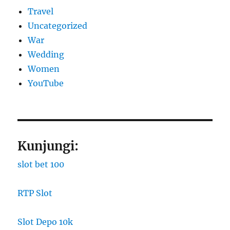
Travel
Uncategorized
War
Wedding
Women
YouTube
Kunjungi:
slot bet 100
RTP Slot
Slot Depo 10k