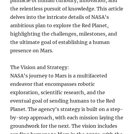
pinnacle of human curiosity, innovation, and
the relentless pursuit of knowledge. This article
delves into the intricate details of NASA’s
ambitious plan to explore the Red Planet,
highlighting the challenges, milestones, and
the ultimate goal of establishing a human
presence on Mars.
The Vision and Strategy:
NASA’s journey to Mars is a multifaceted
endeavor that encompasses robotic
exploration, scientific research, and the
eventual goal of sending humans to the Red
Planet. The agency’s strategy is built on a step-
by-step approach, with each mission laying the
groundwork for the next. The vision includes