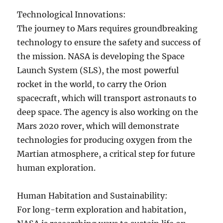
Technological Innovations:
The journey to Mars requires groundbreaking
technology to ensure the safety and success of
the mission. NASA is developing the Space
Launch System (SLS), the most powerful
rocket in the world, to carry the Orion
spacecraft, which will transport astronauts to
deep space. The agency is also working on the
Mars 2020 rover, which will demonstrate
technologies for producing oxygen from the
Martian atmosphere, a critical step for future
human exploration.
Human Habitation and Sustainability:
For long-term exploration and habitation,