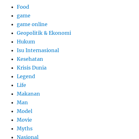
Food
game
game online
Geopolitik & Ekonomi
Hukum
Isu Internasional
Kesehatan
Krisis Dunia
Legend
Life
Makanan
Man
Model
Movie
Myths
Nasional