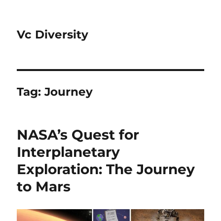
Vc Diversity
Tag:
Journey
NASA’s Quest for
Interplanetary
Exploration: The Journey
to Mars