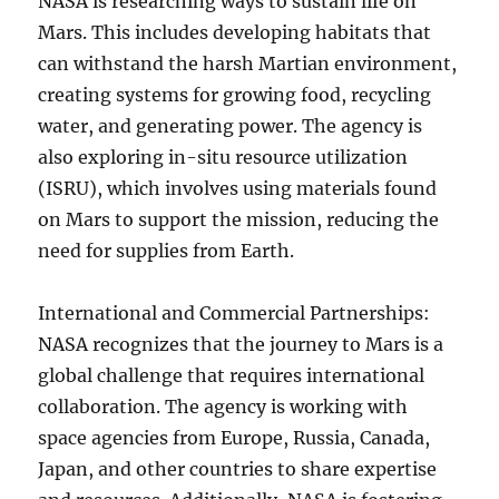
NASA is researching ways to sustain life on
Mars. This includes developing habitats that
can withstand the harsh Martian environment,
creating systems for growing food, recycling
water, and generating power. The agency is
also exploring in-situ resource utilization
(ISRU), which involves using materials found
on Mars to support the mission, reducing the
need for supplies from Earth.
International and Commercial Partnerships:
NASA recognizes that the journey to Mars is a
global challenge that requires international
collaboration. The agency is working with
space agencies from Europe, Russia, Canada,
Japan, and other countries to share expertise