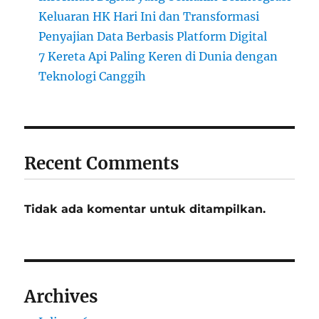
Keluaran HK Hari Ini dan Transformasi
Penyajian Data Berbasis Platform Digital
7 Kereta Api Paling Keren di Dunia dengan
Teknologi Canggih
Recent Comments
Tidak ada komentar untuk ditampilkan.
Archives