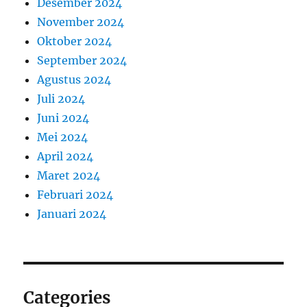
Desember 2024
November 2024
Oktober 2024
September 2024
Agustus 2024
Juli 2024
Juni 2024
Mei 2024
April 2024
Maret 2024
Februari 2024
Januari 2024
Categories