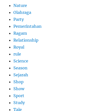
Nature
Olahraga
Party
Pemerintahan
Ragam
Relationship
Royal
rule
Science
Season
Sejarah
Shop
Show
Sport
Study
Tale