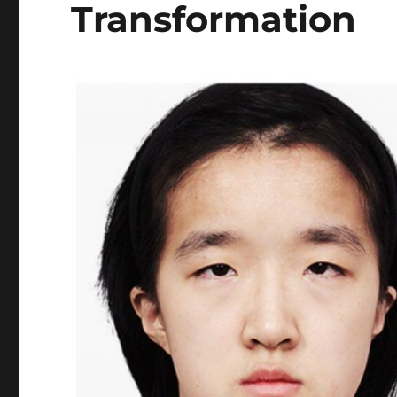
Transformation