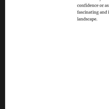
confidence or as
fascinating and 
landscape.