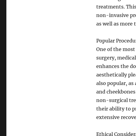
treatments. Thi
non-invasive pro
as well as more 
Popular Procedu
One of the most
surgery, medical
enhances the dou
aesthetically pl
also popular, as
and cheekbones t
non-surgical tre
their ability to
extensive recove
Ethical Consider