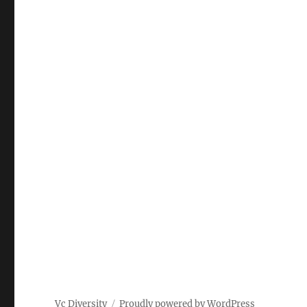
Vc Diversity
Proudly powered by WordPress