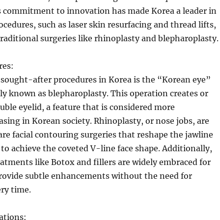
s commitment to innovation has made Korea a leader in
cedures, such as laser skin resurfacing and thread lifts,
traditional surgeries like rhinoplasty and blepharoplasty.
res:
 sought-after procedures in Korea is the “Korean eye”
ly known as blepharoplasty. This operation creates or
ble eyelid, a feature that is considered more
easing in Korean society. Rhinoplasty, or nose jobs, are
 are facial contouring surgeries that reshape the jawline
o achieve the coveted V-line face shape. Additionally,
atments like Botox and fillers are widely embraced for
 provide subtle enhancements without the need for
ry time.
ations: