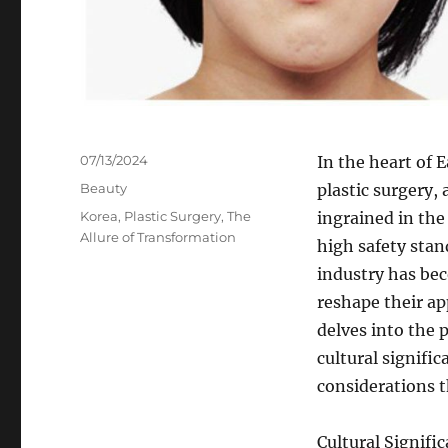
Posted
07/13/2024
In the heart of 
on
Categories
Beauty
plastic surgery, 
Tags
Korea
,
Plastic Surgery
,
The
ingrained in the
Allure of Transformation
high safety stan
industry has bec
reshape their ap
delves into the 
cultural signific
considerations t
Cultural Signifi