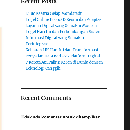
Recent Posts
Diluc Ksatria Gelap Mondstadt
Togel Online Broto4D Resmi dan Adaptasi
Layanan Digital yang Semakin Modern
Togel Hari Ini dan Perkembangan Sistem
Informasi Digital yang Semakin
Terintegrasi
Keluaran HK Hari Ini dan Transformasi
Penyajian Data Berbasis Platform Digital
7 Kereta Api Paling Keren di Dunia dengan
Teknologi Canggih
Recent Comments
Tidak ada komentar untuk ditampilkan.