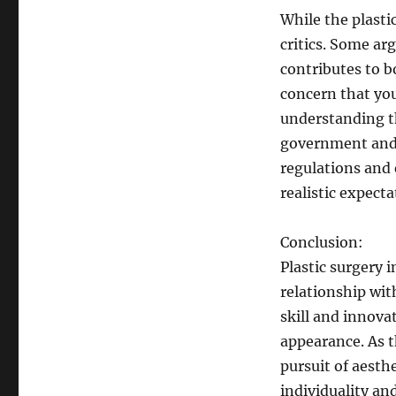
While the plastic
critics. Some ar
contributes to b
concern that yo
understanding th
government and 
regulations and
realistic expecta
Conclusion:
Plastic surgery 
relationship wit
skill and innova
appearance. As th
pursuit of aesth
individuality an