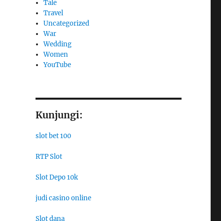
Tale
Travel
Uncategorized
War
Wedding
Women
YouTube
Kunjungi:
slot bet 100
RTP Slot
Slot Depo 10k
judi casino online
Slot dana