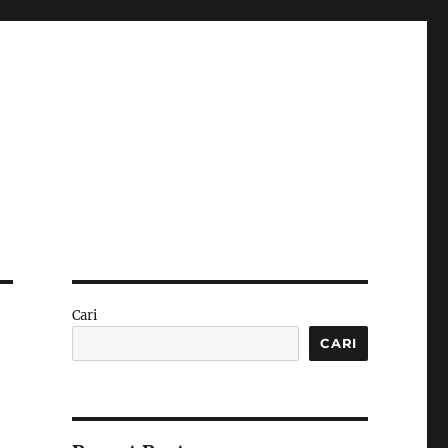
Cari
CARI