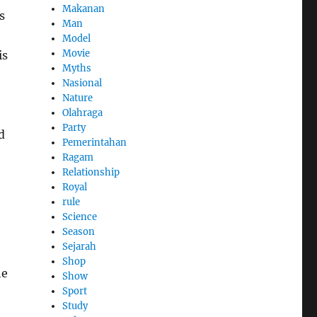
Makanan
s
Man
Model
Movie
is
Myths
Nasional
Nature
Olahraga
Party
d
Pemerintahan
Ragam
Relationship
Royal
rule
Science
Season
Sejarah
Shop
he
Show
Sport
Study