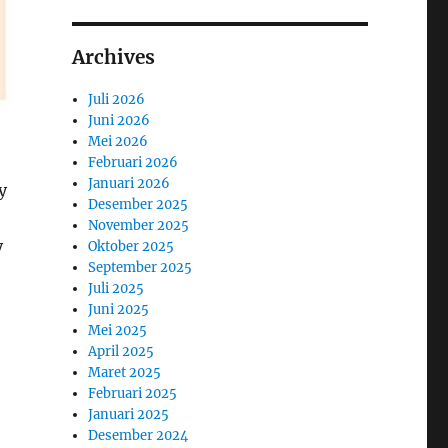
Archives
Juli 2026
Juni 2026
Mei 2026
Februari 2026
Januari 2026
y
Desember 2025
November 2025
y
Oktober 2025
September 2025
Juli 2025
Juni 2025
Mei 2025
April 2025
Maret 2025
Februari 2025
Januari 2025
Desember 2024