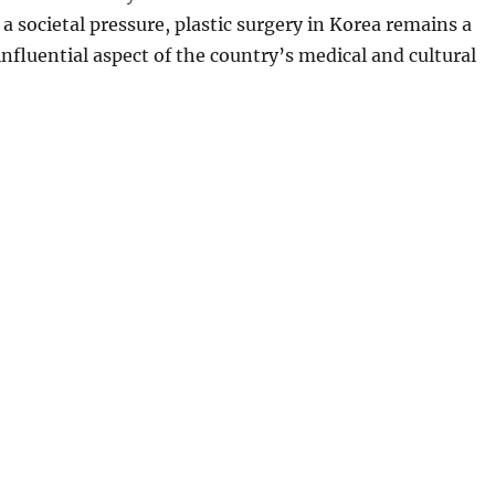
 a societal pressure, plastic surgery in Korea remains a
influential aspect of the country’s medical and cultural