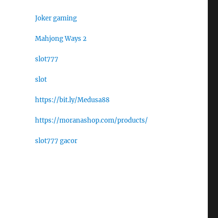
Joker gaming
Mahjong Ways 2
slot777
slot
https://bit.ly/Medusa88
https://moranashop.com/products/
slot777 gacor