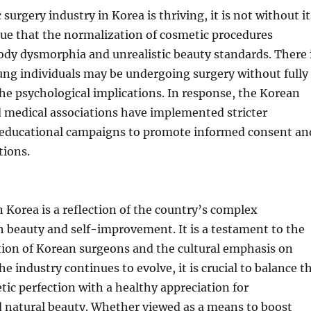
 surgery industry in Korea is thriving, it is not without it
gue that the normalization of cosmetic procedures
ody dysmorphia and unrealistic beauty standards. There 
ung individuals may be undergoing surgery without fully
e psychological implications. In response, the Korean
medical associations have implemented stricter
 educational campaigns to promote informed consent an
tions.
in Korea is a reflection of the country’s complex
h beauty and self-improvement. It is a testament to the
tion of Korean surgeons and the cultural emphasis on
e industry continues to evolve, it is crucial to balance t
etic perfection with a healthy appreciation for
d natural beauty. Whether viewed as a means to boost