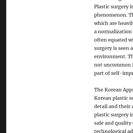
Plastic surgery i
phenomenon. The
which are heavil
a normalization 
often equated wi
surgery is seen 
environment. The
not uncommon for
part of self-im
The Korean App
Korean plastic s
detail and their 
plastic surgery 
safe and quality
technological a