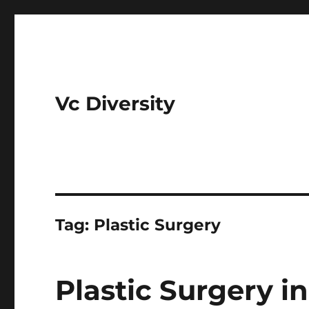
Vc Diversity
Tag:
Plastic Surgery
Plastic Surgery in