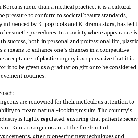
n Korea is more than a medical practice; it is a cultural
 pressure to conform to societal beauty standards,
y influenced by K-pop idols and K-drama stars, has led 
of cosmetic procedures. In a society where appearance is
th success, both in personal and professional life, plasti
as a means to enhance one’s chances in a competitive
 acceptance of plastic surgery is so pervasive that it is
 it to be given as a graduation gift or to be considered
provement routines.
roach:
urgeons are renowned for their meticulous attention to
ability to create natural-looking results. The country’s
industry is highly regulated, ensuring that patients recei
 care. Korean surgeons are at the forefront of
dvancements, often pioneering new techniques and