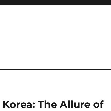
 Korea: The Allure of