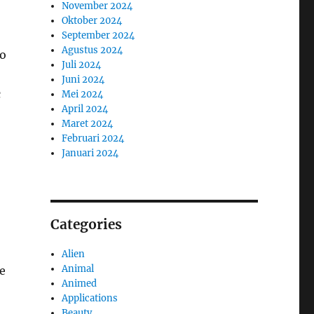
November 2024
Oktober 2024
September 2024
Agustus 2024
to
Juli 2024
Juni 2024
c
Mei 2024
April 2024
Maret 2024
Februari 2024
Januari 2024
Categories
Alien
Animal
ve
Animed
Applications
Beauty