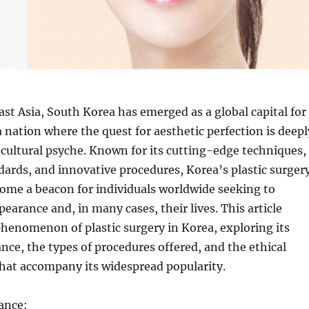
East Asia, South Korea has emerged as a global capital for
a nation where the quest for aesthetic perfection is deepl
 cultural psyche. Known for its cutting-edge techniques,
dards, and innovative procedures, Korea’s plastic surger
ome a beacon for individuals worldwide seeking to
pearance and, in many cases, their lives. This article
phenomenon of plastic surgery in Korea, exploring its
ance, the types of procedures offered, and the ethical
hat accompany its widespread popularity.
cance: