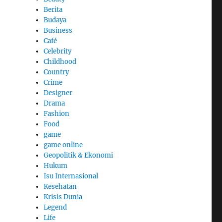
Berita
Budaya
Business
Café
Celebrity
Childhood
Country
Crime
Designer
Drama
Fashion
Food
game
game online
Geopolitik & Ekonomi
Hukum
Isu Internasional
Kesehatan
Krisis Dunia
Legend
Life