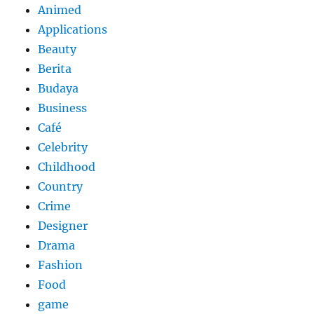
Animed
Applications
Beauty
Berita
Budaya
Business
Café
Celebrity
Childhood
Country
Crime
Designer
Drama
Fashion
Food
game