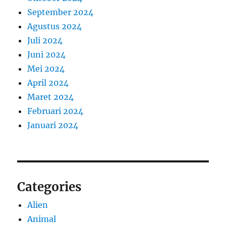
September 2024
Agustus 2024
Juli 2024
Juni 2024
Mei 2024
April 2024
Maret 2024
Februari 2024
Januari 2024
Categories
Alien
Animal