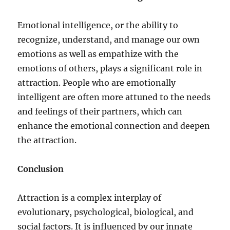
Emotional intelligence, or the ability to
recognize, understand, and manage our own
emotions as well as empathize with the
emotions of others, plays a significant role in
attraction. People who are emotionally
intelligent are often more attuned to the needs
and feelings of their partners, which can
enhance the emotional connection and deepen
the attraction.
Conclusion
Attraction is a complex interplay of
evolutionary, psychological, biological, and
social factors. It is influenced by our innate