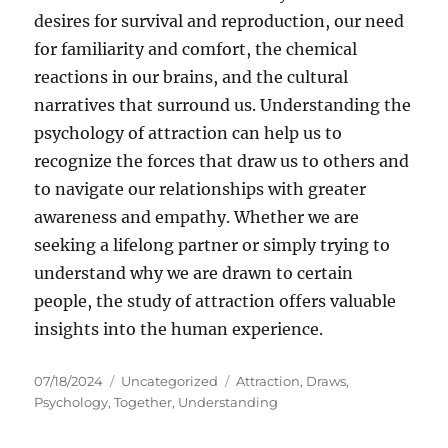
desires for survival and reproduction, our need
for familiarity and comfort, the chemical
reactions in our brains, and the cultural
narratives that surround us. Understanding the
psychology of attraction can help us to
recognize the forces that draw us to others and
to navigate our relationships with greater
awareness and empathy. Whether we are
seeking a lifelong partner or simply trying to
understand why we are drawn to certain
people, the study of attraction offers valuable
insights into the human experience.
Posted
Categories
Tags
07/18/2024
Uncategorized
Attraction
,
Draws
,
on
Psychology
,
Together
,
Understanding