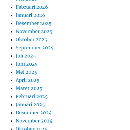
Februari 2026
Januari 2026
Desember 2025
November 2025
Oktober 2025
September 2025
Juli 2025
Juni 2025
Mei 2025
April 2025
Maret 2025
Februari 2025
Januari 2025
Desember 2024
November 2024
Oktober 2024