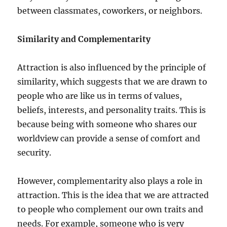
between classmates, coworkers, or neighbors.
Similarity and Complementarity
Attraction is also influenced by the principle of
similarity, which suggests that we are drawn to
people who are like us in terms of values,
beliefs, interests, and personality traits. This is
because being with someone who shares our
worldview can provide a sense of comfort and
security.
However, complementarity also plays a role in
attraction. This is the idea that we are attracted
to people who complement our own traits and
needs. For example, someone who is very