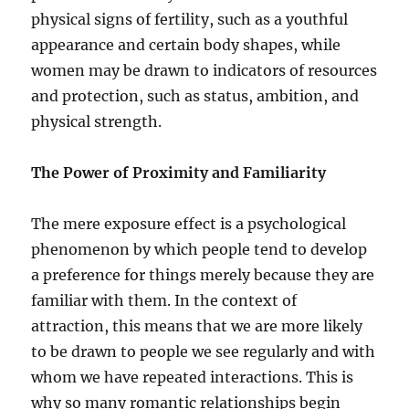
physical signs of fertility, such as a youthful
appearance and certain body shapes, while
women may be drawn to indicators of resources
and protection, such as status, ambition, and
physical strength.
The Power of Proximity and Familiarity
The mere exposure effect is a psychological
phenomenon by which people tend to develop
a preference for things merely because they are
familiar with them. In the context of
attraction, this means that we are more likely
to be drawn to people we see regularly and with
whom we have repeated interactions. This is
why so many romantic relationships begin