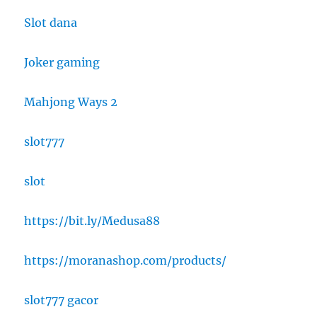
Slot dana
Joker gaming
Mahjong Ways 2
slot777
slot
https://bit.ly/Medusa88
https://moranashop.com/products/
slot777 gacor