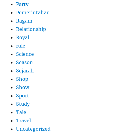
Party
Pemerintahan
Ragam
Relationship
Royal
rule
Science
Season
Sejarah
Shop
Show
Sport
Study
Tale
Travel
Uncategorized