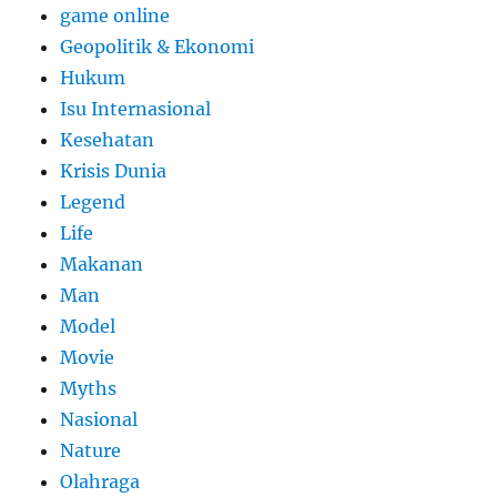
game online
Geopolitik & Ekonomi
Hukum
Isu Internasional
Kesehatan
Krisis Dunia
Legend
Life
Makanan
Man
Model
Movie
Myths
Nasional
Nature
Olahraga