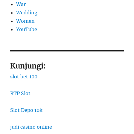
War
Wedding
Women
YouTube
Kunjungi:
slot bet 100
RTP Slot
Slot Depo 10k
judi casino online