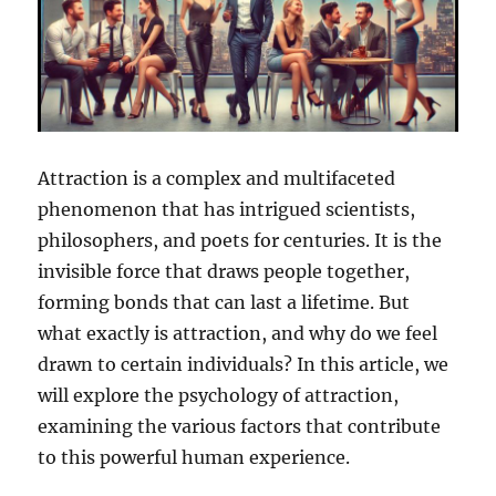
Attraction is a complex and multifaceted
phenomenon that has intrigued scientists,
philosophers, and poets for centuries. It is the
invisible force that draws people together,
forming bonds that can last a lifetime. But
what exactly is attraction, and why do we feel
drawn to certain individuals? In this article, we
will explore the psychology of attraction,
examining the various factors that contribute
to this powerful human experience.