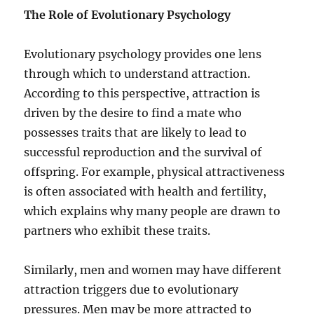
The Role of Evolutionary Psychology
Evolutionary psychology provides one lens
through which to understand attraction.
According to this perspective, attraction is
driven by the desire to find a mate who
possesses traits that are likely to lead to
successful reproduction and the survival of
offspring. For example, physical attractiveness
is often associated with health and fertility,
which explains why many people are drawn to
partners who exhibit these traits.
Similarly, men and women may have different
attraction triggers due to evolutionary
pressures. Men may be more attracted to