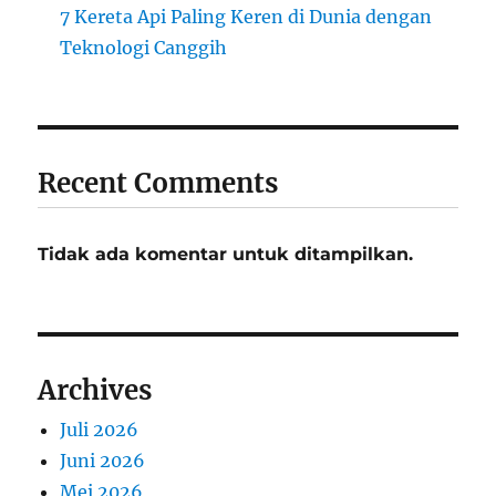
7 Kereta Api Paling Keren di Dunia dengan
Teknologi Canggih
Recent Comments
Tidak ada komentar untuk ditampilkan.
Archives
Juli 2026
Juni 2026
Mei 2026