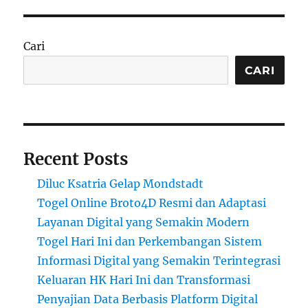
Cari
CARI
Recent Posts
Diluc Ksatria Gelap Mondstadt
Togel Online Broto4D Resmi dan Adaptasi
Layanan Digital yang Semakin Modern
Togel Hari Ini dan Perkembangan Sistem
Informasi Digital yang Semakin Terintegrasi
Keluaran HK Hari Ini dan Transformasi
Penyajian Data Berbasis Platform Digital