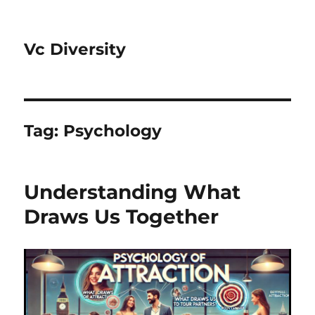
Vc Diversity
Tag:
Psychology
Understanding What
Draws Us Together