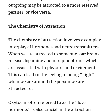
outgoing may be attracted to a more reserved
partner, or vice versa.
The Chemistry of Attraction
The chemistry of attraction involves a complex
interplay of hormones and neurotransmitters.
When we are attracted to someone, our brains
release dopamine and norepinephrine, which
are associated with pleasure and excitement.
This can lead to the feeling of being “high”
when we are around the person we are
attracted to.
Oxytocin, often referred to as the “love
hormone,” is also crucial in the attraction