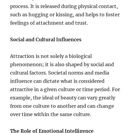
process. It is released during physical contact,
such as hugging or kissing, and helps to foster
feelings of attachment and trust.
Social and Cultural Influences
Attraction is not solely a biological
phenomenon; it is also shaped by social and
cultural factors. Societal norms and media
influence can dictate what is considered
attractive in a given culture or time period. For
example, the ideal of beauty can vary greatly
from one culture to another and can change
over time within the same culture.
The Role of Emotional Intelligence