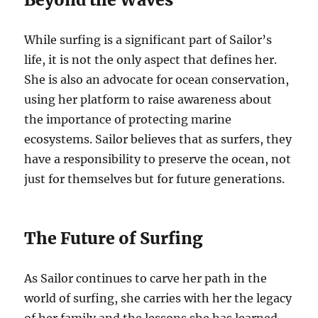
While surfing is a significant part of Sailor’s
life, it is not the only aspect that defines her.
She is also an advocate for ocean conservation,
using her platform to raise awareness about
the importance of protecting marine
ecosystems. Sailor believes that as surfers, they
have a responsibility to preserve the ocean, not
just for themselves but for future generations.
The Future of Surfing
As Sailor continues to carve her path in the
world of surfing, she carries with her the legacy