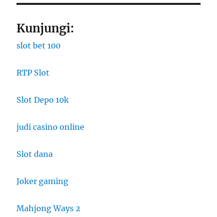
Kunjungi:
slot bet 100
RTP Slot
Slot Depo 10k
judi casino online
Slot dana
Joker gaming
Mahjong Ways 2