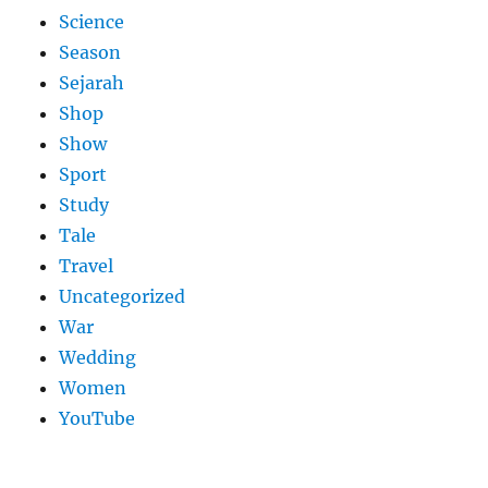
Science
Season
Sejarah
Shop
Show
Sport
Study
Tale
Travel
Uncategorized
War
Wedding
Women
YouTube