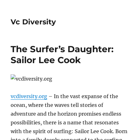
Vc Diversity
The Surfer’s Daughter:
Sailor Lee Cook
vcdiversity.org
– In the vast expanse of the
ocean, where the waves tell stories of
adventure and the horizon promises endless
possibilities, there is a name that resonates
with the spirit of surfing: Sailor Lee Cook. Born