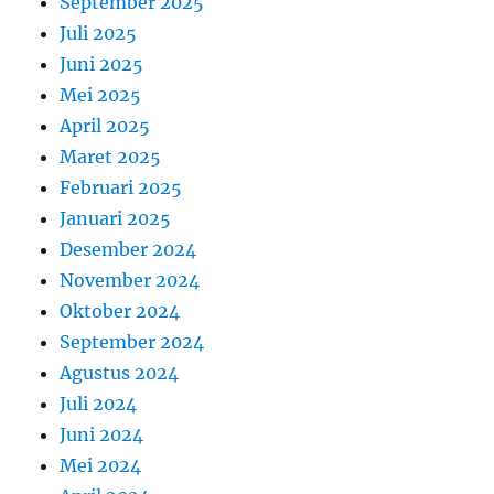
September 2025
Juli 2025
Juni 2025
Mei 2025
April 2025
Maret 2025
Februari 2025
Januari 2025
Desember 2024
November 2024
Oktober 2024
September 2024
Agustus 2024
Juli 2024
Juni 2024
Mei 2024