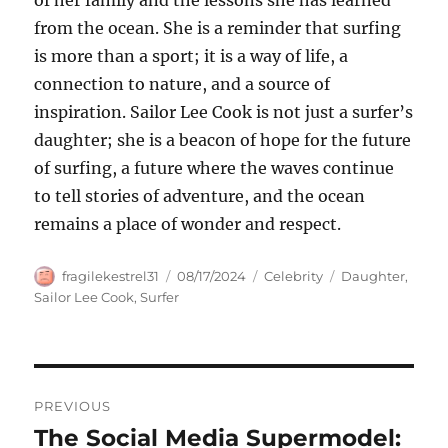
of her family and the lessons she has learned
from the ocean. She is a reminder that surfing
is more than a sport; it is a way of life, a
connection to nature, and a source of
inspiration. Sailor Lee Cook is not just a surfer’s
daughter; she is a beacon of hope for the future
of surfing, a future where the waves continue
to tell stories of adventure, and the ocean
remains a place of wonder and respect.
Author
Posted
Categories
Tags
fragilekestrel31
08/17/2024
Celebrity
Daughter
,
on
Sailor Lee Cook
,
Surfer
Navigasi
PREVIOUS
pos
The Social Media Supermodel:
Previous