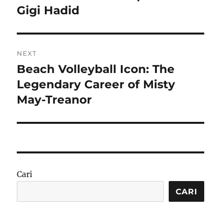
post:
Gigi Hadid
NEXT
Beach Volleyball Icon: The
Next
post:
Legendary Career of Misty
May-Treanor
Cari
CARI