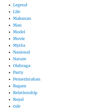
Legend
Life
Makanan
Man
Model
Movie
Myths
Nasional
Nature
Olahraga
Party
Pemerintahan
Ragam
Relationship
Royal
rule