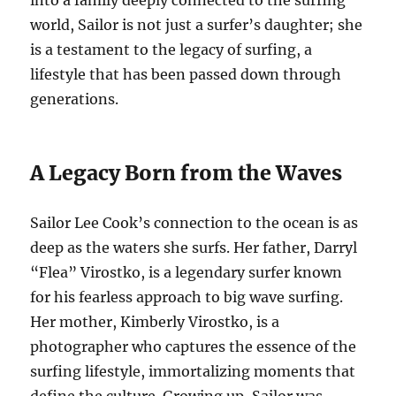
into a family deeply connected to the surfing
world, Sailor is not just a surfer’s daughter; she
is a testament to the legacy of surfing, a
lifestyle that has been passed down through
generations.
A Legacy Born from the Waves
Sailor Lee Cook’s connection to the ocean is as
deep as the waters she surfs. Her father, Darryl
“Flea” Virostko, is a legendary surfer known
for his fearless approach to big wave surfing.
Her mother, Kimberly Virostko, is a
photographer who captures the essence of the
surfing lifestyle, immortalizing moments that