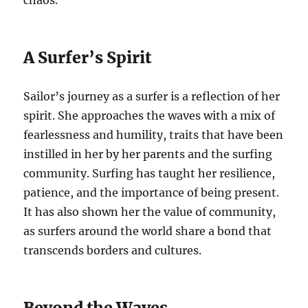
chaos.
A Surfer’s Spirit
Sailor’s journey as a surfer is a reflection of her
spirit. She approaches the waves with a mix of
fearlessness and humility, traits that have been
instilled in her by her parents and the surfing
community. Surfing has taught her resilience,
patience, and the importance of being present.
It has also shown her the value of community,
as surfers around the world share a bond that
transcends borders and cultures.
Beyond the Waves