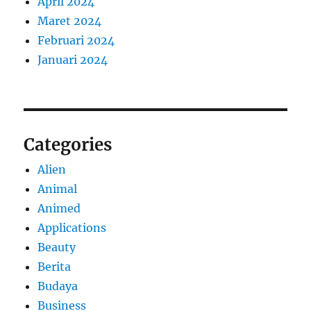
April 2024
Maret 2024
Februari 2024
Januari 2024
Categories
Alien
Animal
Animed
Applications
Beauty
Berita
Budaya
Business