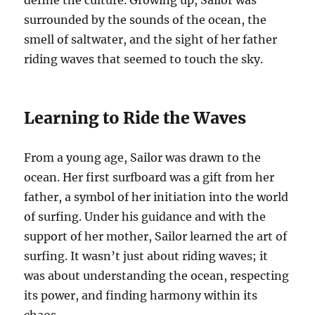
define the culture. Growing up, Sailor was
surrounded by the sounds of the ocean, the
smell of saltwater, and the sight of her father
riding waves that seemed to touch the sky.
Learning to Ride the Waves
From a young age, Sailor was drawn to the
ocean. Her first surfboard was a gift from her
father, a symbol of her initiation into the world
of surfing. Under his guidance and with the
support of her mother, Sailor learned the art of
surfing. It wasn’t just about riding waves; it
was about understanding the ocean, respecting
its power, and finding harmony within its