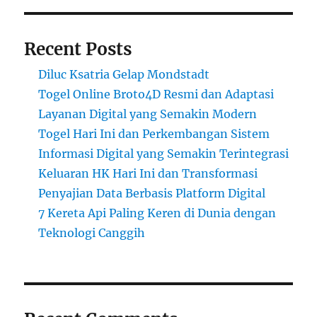
Recent Posts
Diluc Ksatria Gelap Mondstadt
Togel Online Broto4D Resmi dan Adaptasi
Layanan Digital yang Semakin Modern
Togel Hari Ini dan Perkembangan Sistem
Informasi Digital yang Semakin Terintegrasi
Keluaran HK Hari Ini dan Transformasi
Penyajian Data Berbasis Platform Digital
7 Kereta Api Paling Keren di Dunia dengan
Teknologi Canggih