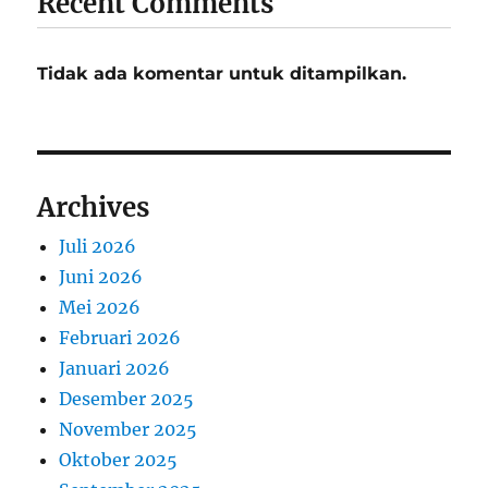
Recent Comments
Tidak ada komentar untuk ditampilkan.
Archives
Juli 2026
Juni 2026
Mei 2026
Februari 2026
Januari 2026
Desember 2025
November 2025
Oktober 2025