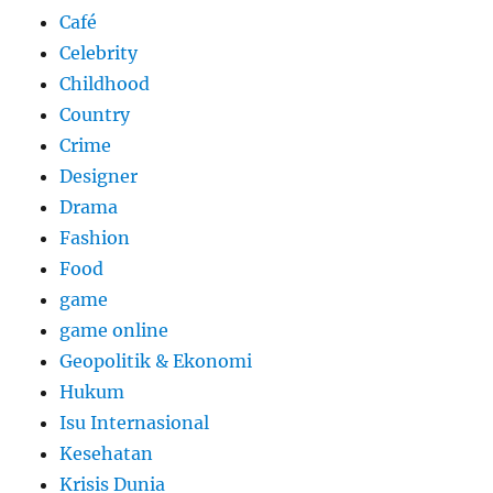
Café
Celebrity
Childhood
Country
Crime
Designer
Drama
Fashion
Food
game
game online
Geopolitik & Ekonomi
Hukum
Isu Internasional
Kesehatan
Krisis Dunia