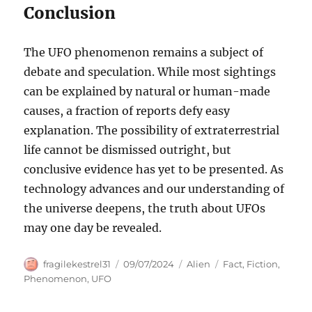
Conclusion
The UFO phenomenon remains a subject of
debate and speculation. While most sightings
can be explained by natural or human-made
causes, a fraction of reports defy easy
explanation. The possibility of extraterrestrial
life cannot be dismissed outright, but
conclusive evidence has yet to be presented. As
technology advances and our understanding of
the universe deepens, the truth about UFOs
may one day be revealed.
Author
Posted
Categories
Tags
fragilekestrel31
09/07/2024
Alien
Fact
,
Fiction
,
on
Phenomenon
,
UFO