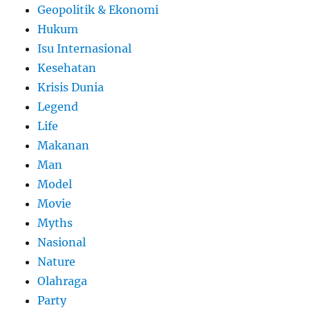
Geopolitik & Ekonomi
Hukum
Isu Internasional
Kesehatan
Krisis Dunia
Legend
Life
Makanan
Man
Model
Movie
Myths
Nasional
Nature
Olahraga
Party