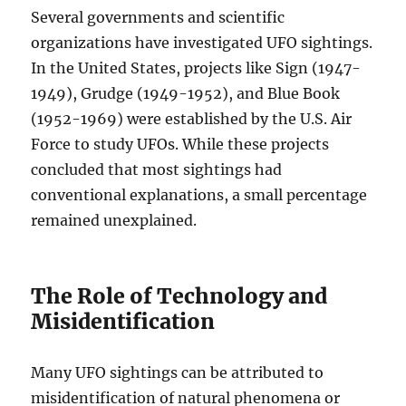
Several governments and scientific
organizations have investigated UFO sightings.
In the United States, projects like Sign (1947-
1949), Grudge (1949-1952), and Blue Book
(1952-1969) were established by the U.S. Air
Force to study UFOs. While these projects
concluded that most sightings had
conventional explanations, a small percentage
remained unexplained.
The Role of Technology and
Misidentification
Many UFO sightings can be attributed to
misidentification of natural phenomena or