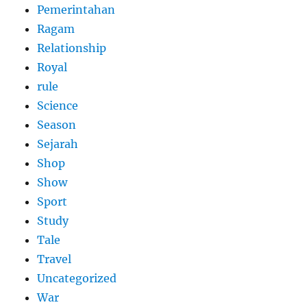
Pemerintahan
Ragam
Relationship
Royal
rule
Science
Season
Sejarah
Shop
Show
Sport
Study
Tale
Travel
Uncategorized
War