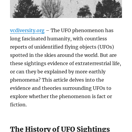
vcdiversity.org
– The UFO phenomenon has
long fascinated humanity, with countless
reports of unidentified flying objects (UFOs)
spotted in the skies around the world. But are
these sightings evidence of extraterrestrial life,
or can they be explained by more earthly
phenomena? This article delves into the
evidence and theories surrounding UFOs to
explore whether the phenomenon is fact or
fiction.
The History of UFO Sightings