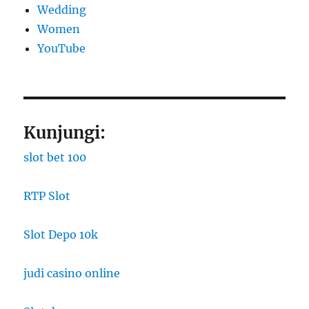
Wedding
Women
YouTube
Kunjungi:
slot bet 100
RTP Slot
Slot Depo 10k
judi casino online