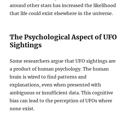
around other stars has increased the likelihood
that life could exist elsewhere in the universe.
The Psychological Aspect of UFO
Sightings
Some researchers argue that UFO sightings are
a product of human psychology. The human
brain is wired to find patterns and
explanations, even when presented with
ambiguous or insufficient data. This cognitive
bias can lead to the perception of UFOs where
none exist.