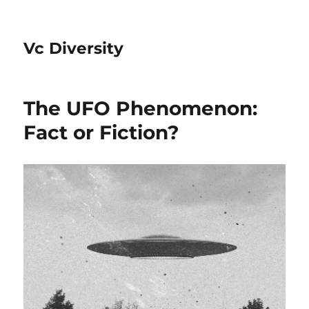
Vc Diversity
The UFO Phenomenon:
Fact or Fiction?