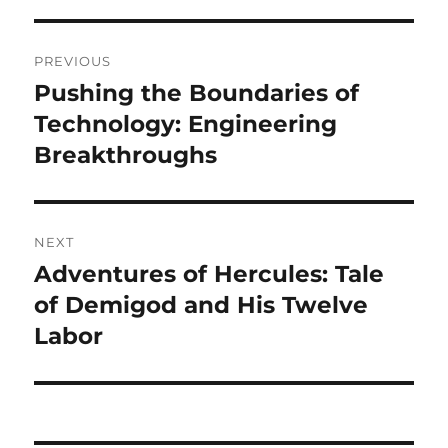
Navigasi
PREVIOUS
pos
Pushing the Boundaries of
Previous
post:
Technology: Engineering
Breakthroughs
NEXT
Adventures of Hercules: Tale
Next
post:
of Demigod and His Twelve
Labor