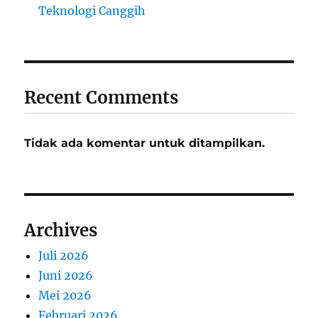
Teknologi Canggih
Recent Comments
Tidak ada komentar untuk ditampilkan.
Archives
Juli 2026
Juni 2026
Mei 2026
Februari 2026