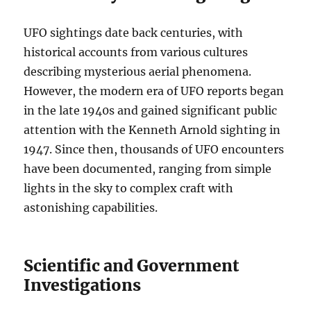
UFO sightings date back centuries, with
historical accounts from various cultures
describing mysterious aerial phenomena.
However, the modern era of UFO reports began
in the late 1940s and gained significant public
attention with the Kenneth Arnold sighting in
1947. Since then, thousands of UFO encounters
have been documented, ranging from simple
lights in the sky to complex craft with
astonishing capabilities.
Scientific and Government
Investigations