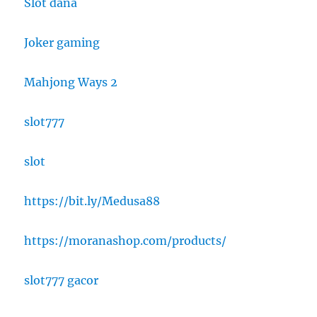
Slot dana
Joker gaming
Mahjong Ways 2
slot777
slot
https://bit.ly/Medusa88
https://moranashop.com/products/
slot777 gacor