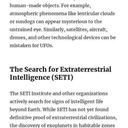
human-made objects. For example,
atmospheric phenomena like lenticular clouds
or sundogs can appear mysterious to the
untrained eye. Similarly, satellites, aircraft,
drones, and other technological devices can be
mistaken for UFOs.
The Search for Extraterrestrial
Intelligence (SETI)
The SETI Institute and other organizations
actively search for signs of intelligent life
beyond Earth. While SETI has not yet found
definitive proof of extraterrestrial civilizations,
the discovery of exoplanets in habitable zones