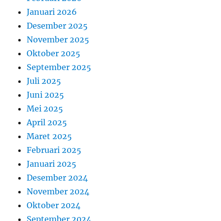
Januari 2026
Desember 2025
November 2025
Oktober 2025
September 2025
Juli 2025
Juni 2025
Mei 2025
April 2025
Maret 2025
Februari 2025
Januari 2025
Desember 2024
November 2024
Oktober 2024
September 2024