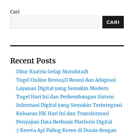
Cari
CARI
Recent Posts
Diluc Ksatria Gelap Mondstadt
Togel Online Broto4D Resmi dan Adaptasi
Layanan Digital yang Semakin Modern
Togel Hari Ini dan Perkembangan Sistem
Informasi Digital yang Semakin Terintegrasi
Keluaran HK Hari Ini dan Transformasi
Penyajian Data Berbasis Platform Digital
7 Kereta Api Paling Keren di Dunia dengan