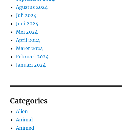
Agustus 2024
Juli 2024
Juni 2024
Mei 2024
April 2024
Maret 2024
Februari 2024
Januari 2024
Categories
Alien
Animal
Animed