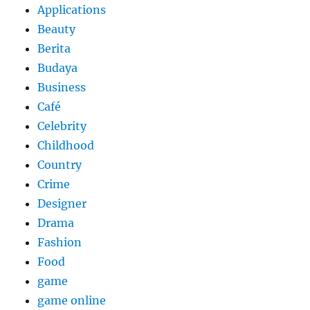
Applications
Beauty
Berita
Budaya
Business
Café
Celebrity
Childhood
Country
Crime
Designer
Drama
Fashion
Food
game
game online