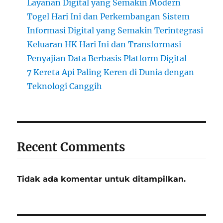
Layanan Digital yang Semakin Modern
Togel Hari Ini dan Perkembangan Sistem
Informasi Digital yang Semakin Terintegrasi
Keluaran HK Hari Ini dan Transformasi
Penyajian Data Berbasis Platform Digital
7 Kereta Api Paling Keren di Dunia dengan
Teknologi Canggih
Recent Comments
Tidak ada komentar untuk ditampilkan.