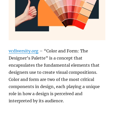
vcdiversity.org
– “Color and Form: The
Designer’s Palette” is a concept that
encapsulates the fundamental elements that
designers use to create visual compositions.
Color and form are two of the most critical
components in design, each playing a unique
role in how a design is perceived and
interpreted by its audience.