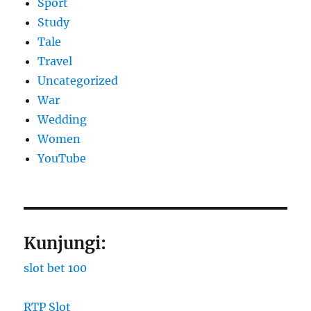
Sport
Study
Tale
Travel
Uncategorized
War
Wedding
Women
YouTube
Kunjungi:
slot bet 100
RTP Slot