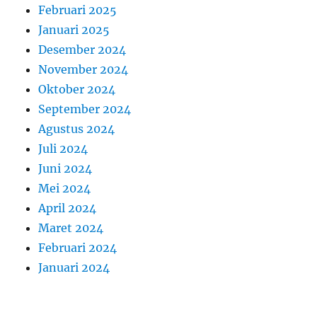
Februari 2025
Januari 2025
Desember 2024
November 2024
Oktober 2024
September 2024
Agustus 2024
Juli 2024
Juni 2024
Mei 2024
April 2024
Maret 2024
Februari 2024
Januari 2024