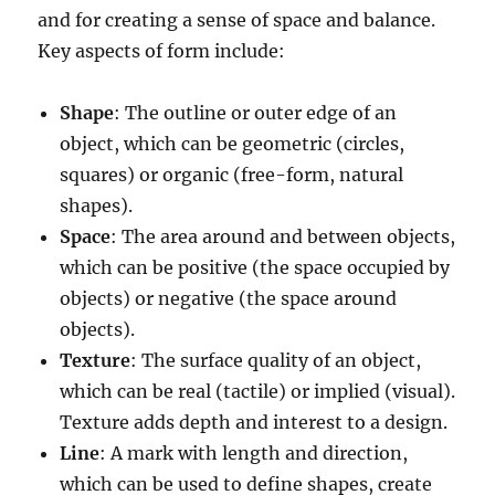
and for creating a sense of space and balance.
Key aspects of form include:
Shape
: The outline or outer edge of an
object, which can be geometric (circles,
squares) or organic (free-form, natural
shapes).
Space
: The area around and between objects,
which can be positive (the space occupied by
objects) or negative (the space around
objects).
Texture
: The surface quality of an object,
which can be real (tactile) or implied (visual).
Texture adds depth and interest to a design.
Line
: A mark with length and direction,
which can be used to define shapes, create