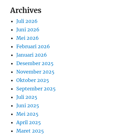
Archives
Juli 2026
Juni 2026
Mei 2026
Februari 2026
Januari 2026
Desember 2025
November 2025
Oktober 2025
September 2025
Juli 2025
Juni 2025
Mei 2025
April 2025
Maret 2025