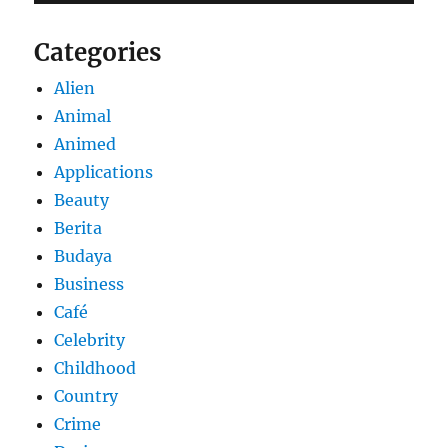
Categories
Alien
Animal
Animed
Applications
Beauty
Berita
Budaya
Business
Café
Celebrity
Childhood
Country
Crime