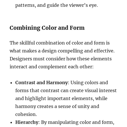
patterns, and guide the viewer’s eye.
Combining Color and Form
The skillful combination of color and form is
what makes a design compelling and effective.
Designers must consider how these elements
interact and complement each other:
Contrast and Harmony
: Using colors and
forms that contrast can create visual interest
and highlight important elements, while
harmony creates a sense of unity and
cohesion.
Hierarchy
: By manipulating color and form,