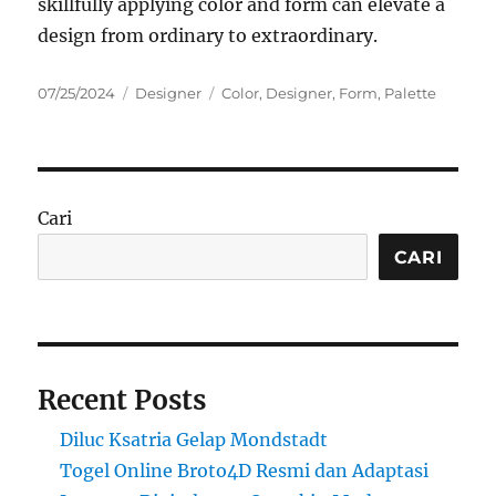
skillfully applying color and form can elevate a
design from ordinary to extraordinary.
Posted
Categories
Tags
07/25/2024
Designer
Color
,
Designer
,
Form
,
Palette
on
Cari
CARI
Recent Posts
Diluc Ksatria Gelap Mondstadt
Togel Online Broto4D Resmi dan Adaptasi