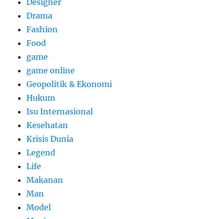
Designer
Drama
Fashion
Food
game
game online
Geopolitik & Ekonomi
Hukum
Isu Internasional
Kesehatan
Krisis Dunia
Legend
Life
Makanan
Man
Model