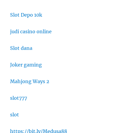
Slot Depo 10k
judi casino online
Slot dana
Joker gaming
Mahjong Ways 2
slot777
slot
https://bit.ly/Medusa88