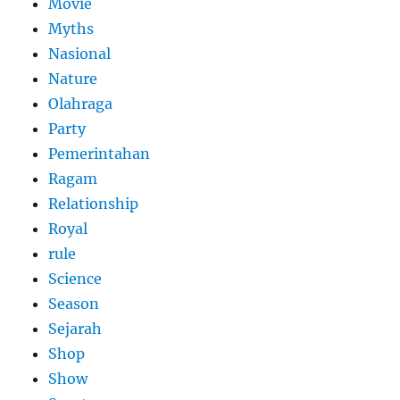
Movie
Myths
Nasional
Nature
Olahraga
Party
Pemerintahan
Ragam
Relationship
Royal
rule
Science
Season
Sejarah
Shop
Show