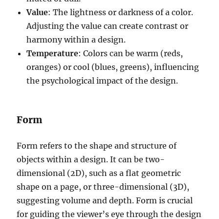
Value
: The lightness or darkness of a color.
Adjusting the value can create contrast or
harmony within a design.
Temperature
: Colors can be warm (reds,
oranges) or cool (blues, greens), influencing
the psychological impact of the design.
Form
Form refers to the shape and structure of
objects within a design. It can be two-
dimensional (2D), such as a flat geometric
shape on a page, or three-dimensional (3D),
suggesting volume and depth. Form is crucial
for guiding the viewer’s eye through the design