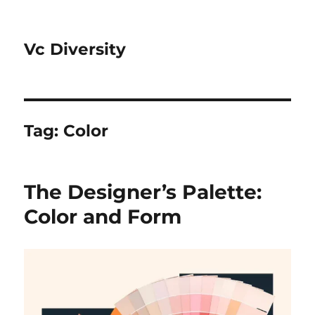
Vc Diversity
Tag:
Color
The Designer’s Palette:
Color and Form