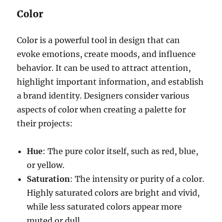
Color
Color is a powerful tool in design that can
evoke emotions, create moods, and influence
behavior. It can be used to attract attention,
highlight important information, and establish
a brand identity. Designers consider various
aspects of color when creating a palette for
their projects:
Hue
: The pure color itself, such as red, blue,
or yellow.
Saturation
: The intensity or purity of a color.
Highly saturated colors are bright and vivid,
while less saturated colors appear more
muted or dull.