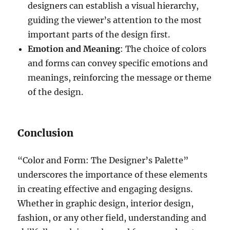
designers can establish a visual hierarchy,
guiding the viewer’s attention to the most
important parts of the design first.
Emotion and Meaning
: The choice of colors
and forms can convey specific emotions and
meanings, reinforcing the message or theme
of the design.
Conclusion
“Color and Form: The Designer’s Palette”
underscores the importance of these elements
in creating effective and engaging designs.
Whether in graphic design, interior design,
fashion, or any other field, understanding and