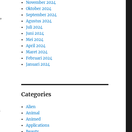
November 2024
Oktober 2024
September 2024
,
Agustus 2024
Juli 2024
Juni 2024
Mei 2024
April 2024
Maret 2024
Februari 2024
Januari 2024
Categories
Alien
n
Animal
Animed
Applications
Beauty