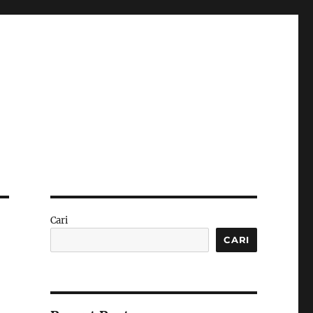
Cari
CARI