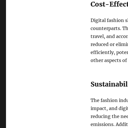
Cost-Effec
Digital fashion 
counterparts. Th
travel, and acco
reduced or elimi
efficiently, pote
other aspects of
Sustainabil
The fashion indu
impact, and digi
reducing the nee
emissions. Additi