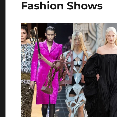
Fashion Shows