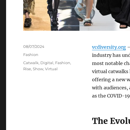
Posted
08/07/2024
vcdiversity.org
–
on
Categories
Fashion
industry has und
Tags
Catwalk
,
Digital
,
Fashion
,
most notable cha
Rise
,
Show
,
Virtual
virtual catwalks
offering a new w
with audiences, 
as the COVID-19
The Evol