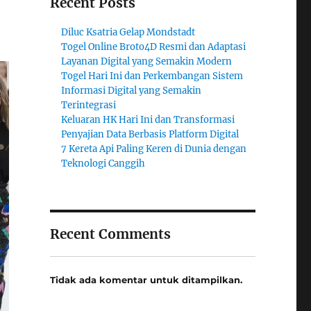
Recent Posts
Diluc Ksatria Gelap Mondstadt
Togel Online Broto4D Resmi dan Adaptasi
Layanan Digital yang Semakin Modern
Togel Hari Ini dan Perkembangan Sistem
Informasi Digital yang Semakin
Terintegrasi
Keluaran HK Hari Ini dan Transformasi
Penyajian Data Berbasis Platform Digital
7 Kereta Api Paling Keren di Dunia dengan
Teknologi Canggih
Recent Comments
Tidak ada komentar untuk ditampilkan.