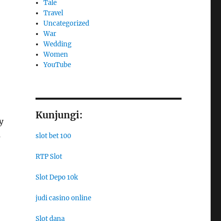
Tale
Travel
Uncategorized
War
Wedding
Women
YouTube
Kunjungi:
y
s
slot bet 100
RTP Slot
Slot Depo 10k
judi casino online
Slot dana