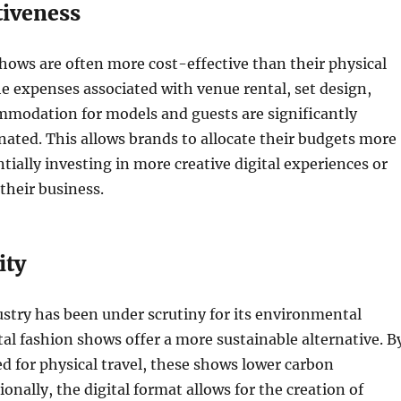
tiveness
shows are often more cost-effective than their physical
e expenses associated with venue rental, set design,
mmodation for models and guests are significantly
nated. This allows brands to allocate their budgets more
ntially investing in more creative digital experiences or
 their business.
ity
stry has been under scrutiny for its environmental
tal fashion shows offer a more sustainable alternative. B
d for physical travel, these shows lower carbon
onally, the digital format allows for the creation of