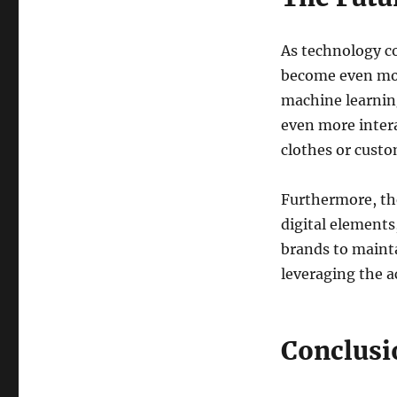
As technology co
become even mor
machine learnin
even more intera
clothes or custo
Furthermore, th
digital elements
brands to mainta
leveraging the ac
Conclusi