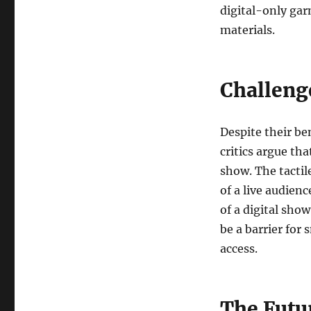
digital-only gar
materials.
Challeng
Despite their be
critics argue th
show. The tactil
of a live audienc
of a digital sho
be a barrier for
access.
The Futu