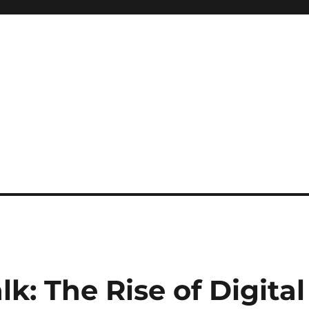
k: The Rise of Digital