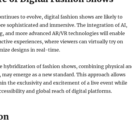
ntinues to evolve, digital fashion shows are likely to
e sophisticated and immersive. The integration of AI,
g, and more advanced AR/VR technologies will enable
ctive experiences, where viewers can virtually try on
mize designs in real-time.
e hybridization of fashion shows, combining physical an
, may emerge as a new standard. This approach allows
in the exclusivity and excitement of a live event while
cessibility and global reach of digital platforms.
on