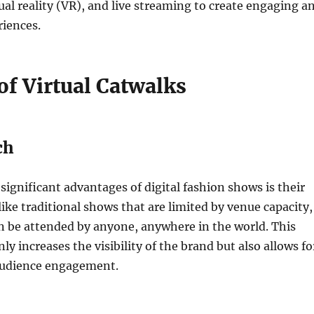
tual reality (VR), and live streaming to create engaging a
riences.
of Virtual Catwalks
ch
significant advantages of digital fashion shows is their
like traditional shows that are limited by venue capacity,
n be attended by anyone, anywhere in the world. This
nly increases the visibility of the brand but also allows fo
audience engagement.