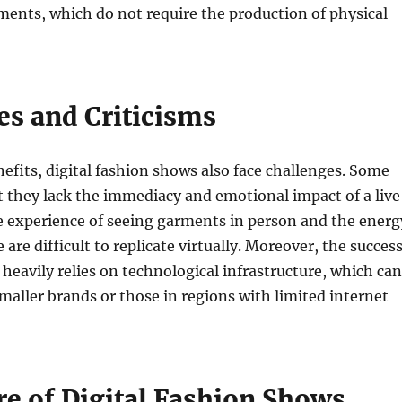
ments, which do not require the production of physical
es and Criticisms
nefits, digital fashion shows also face challenges. Some
at they lack the immediacy and emotional impact of a live
e experience of seeing garments in person and the energ
e are difficult to replicate virtually. Moreover, the succes
w heavily relies on technological infrastructure, which can
 smaller brands or those in regions with limited internet
re of Digital Fashion Shows