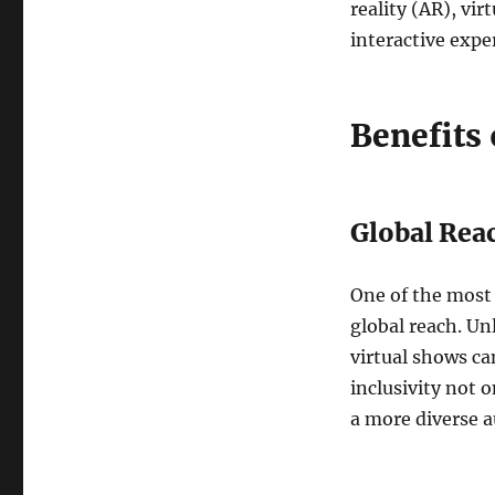
reality (AR), vir
interactive expe
Benefits 
Global Rea
One of the most 
global reach. Un
virtual shows ca
inclusivity not o
a more diverse 