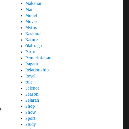
Makanan
Man
Model
Movie
Myths
Nasional
Nature
Olahraga
Party
Pemerintahan
Ragam
Relationship
Royal
rule
Science
Season
Sejarah
Shop
y
Show
Sport
Study