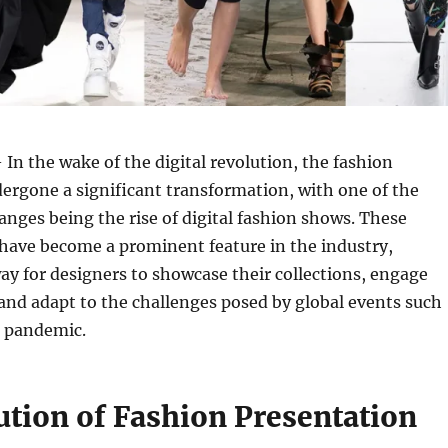
 In the wake of the digital revolution, the fashion
ergone a significant transformation, with one of the
nges being the rise of digital fashion shows. These
 have become a prominent feature in the industry,
ay for designers to showcase their collections, engage
and adapt to the challenges posed by global events such
 pandemic.
ution of Fashion Presentation