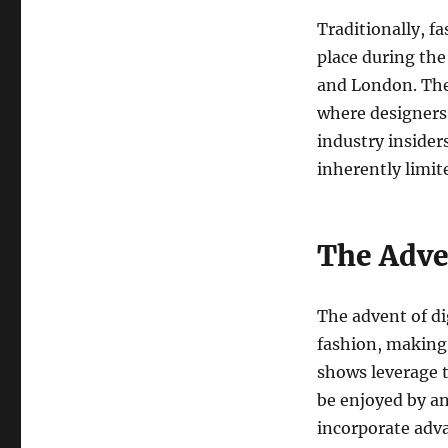
Traditionally, f
place during the
and London. The
where designers 
industry insider
inherently limit
The Adve
The advent of di
fashion, making 
shows leverage t
be enjoyed by a
incorporate adv