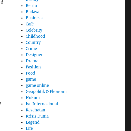
nd
Berita
Budaya
Business
Café
Celebrity
Childhood
Country
Crime
Designer
Drama
Fashion
Food
game
game online
Geopolitik & Ekonomi
Hukum
r
Isu Internasional
Kesehatan
Krisis Dunia
Legend
Life