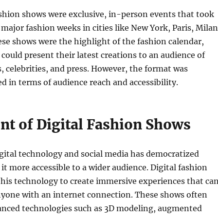
ashion shows were exclusive, in-person events that took
 major fashion weeks in cities like New York, Paris, Milan
se shows were the highlight of the fashion calendar,
could present their latest creations to an audience of
s, celebrities, and press. However, the format was
ed in terms of audience reach and accessibility.
nt of Digital Fashion Shows
gital technology and social media has democratized
it more accessible to a wider audience. Digital fashion
his technology to create immersive experiences that ca
nyone with an internet connection. These shows often
anced technologies such as 3D modeling, augmented