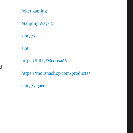
Joker gaming
Mahjong Ways 2
slot777
slot
https://bit.ly/Medusa88
d
https://moranashop.com/products/
slot777 gacor