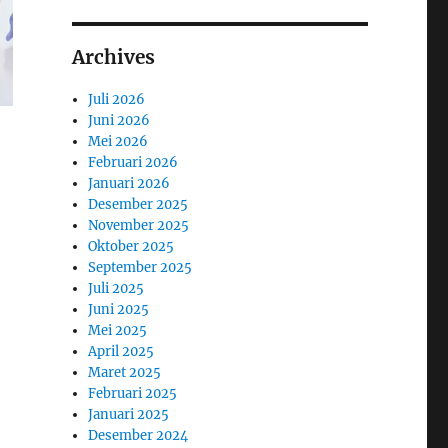
Archives
Juli 2026
Juni 2026
Mei 2026
Februari 2026
Januari 2026
Desember 2025
November 2025
Oktober 2025
September 2025
Juli 2025
Juni 2025
Mei 2025
April 2025
Maret 2025
Februari 2025
Januari 2025
Desember 2024