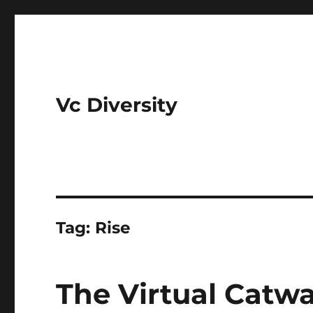
Vc Diversity
Tag:
Rise
The Virtual Catwal